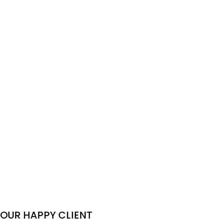
790$
990$
/pax
The Beauty of Nature
2-Day Mekong Delta
and Local- 8days
Tour: Cai Be & Can Tho
Northern Vietnam
Floating Market
Adventure
560$
640$
/pax
105$
/pax
OUR HAPPY CLIENT