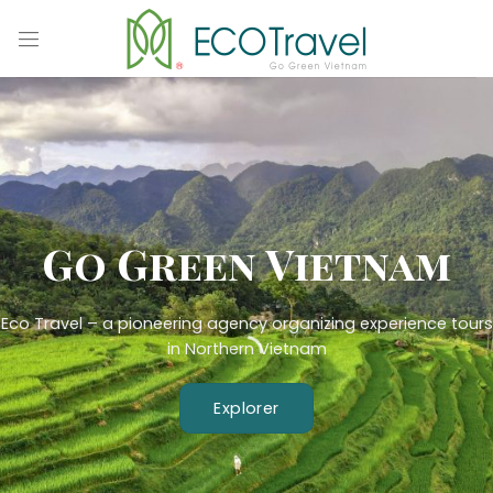
Skip
to
content
Go Green Vietnam
Eco Travel – a pioneering agency organizing experience tours
in Northern Vietnam
Explorer