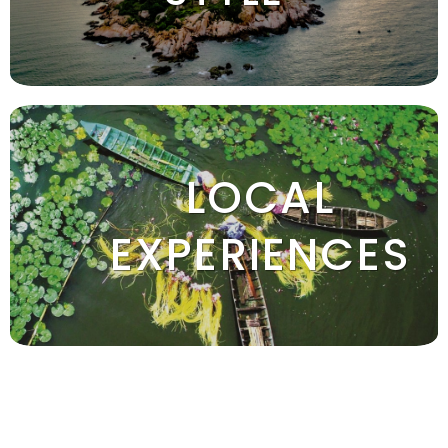
LOCAL
EXPERIENCES