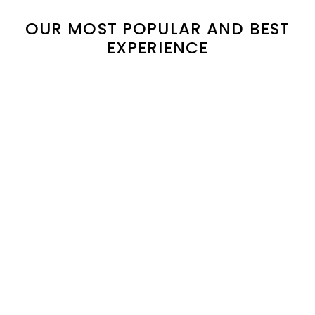
OUR MOST POPULAR AND BEST
EXPERIENCE
Duong Lam & Ba Vi
Hanoi Day-In-The-Life
Countryside Escape: 2-
& Farm-to-Table
Day Heritage and
Cooking Class Full Day
Nature Retreat
65$
/pax
135$
155$
/pax