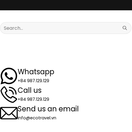
Search
for:
Whatsapp
+84 987.129.129
Call us
+84 987.129.129
Send us an email
info@ecotravel.vn