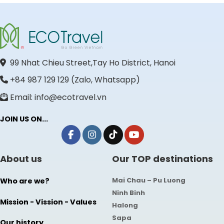
99 Nhat Chieu Street,Tay Ho District, Hanoi
+84 987 129 129 (Zalo, Whatsapp)
Email: info@ecotravel.vn
JOIN US ON...
About us
Our TOP destinations
Mai Chau – Pu Luong
Who are we?
Ninh Binh
Mission - Vission - Values
Halong
Sapa
Our history