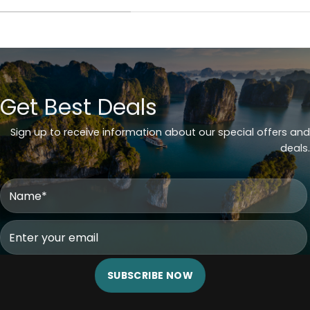
Get Best Deals
Sign up to receive information about our special offers and
deals.