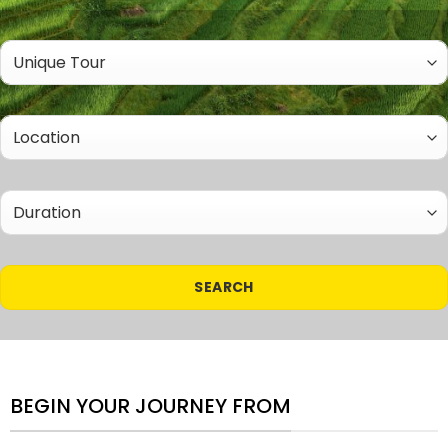
BEGIN YOUR JOURNEY FROM