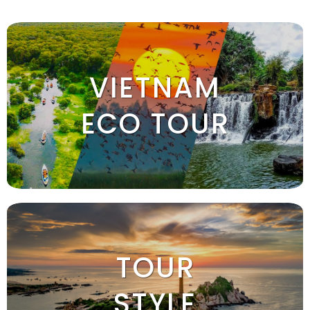
VIETNAM
ECO TOUR
TOUR
STYLE