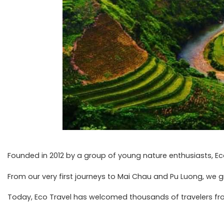
Founded in 2012 by a group of young nature enthusiasts, Ec
From our very first journeys to Mai Chau and Pu Luong, we 
Today, Eco Travel has welcomed thousands of travelers from