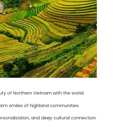
ty of Northern Vietnam with the world.
warm smiles of highland communities.
rsonalization, and deep cultural connection.