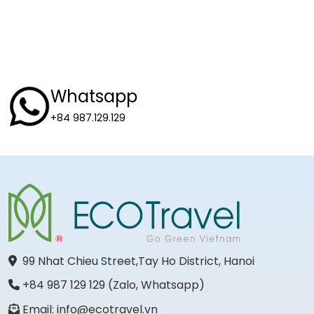
Whatsapp
+84 987.129.129
99 Nhat Chieu Street,Tay Ho District, Hanoi
+84 987 129 129 (Zalo, Whatsapp)
Email: info@ecotravel.vn