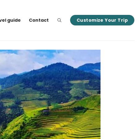
vel guide
Contact
Customize Your Trip