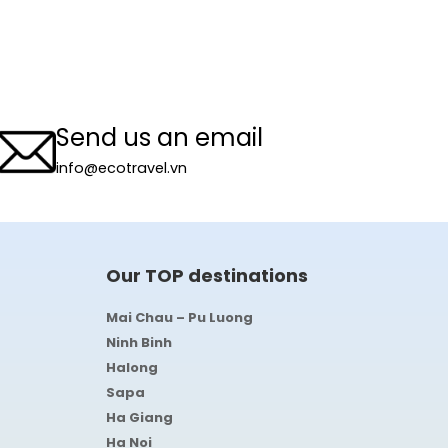
Send us an email
info@ecotravel.vn
Our TOP destinations
Mai Chau – Pu Luong
Ninh Binh
Halong
Sapa
Ha Giang
Ha Noi