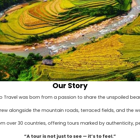
Our Story
o Travel was born from a passion to share the unspoiled beau
grew alongside the mountain roads, terraced fields, and the 
 over 30 countries, offering tours marked by authenticity, pe
“A tour is not just to see — it’s to feel.”