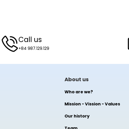
Call us
+84 987.129.129
About us
Who are we?
Mission - Vission - Values
Our history
Team