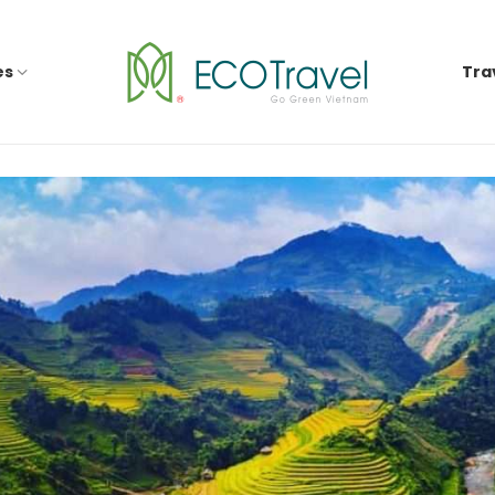
es
Tra