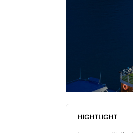
HIGHTLIGHT