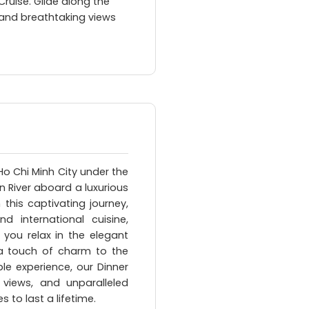
Cruise. Glide along the
c and breathtaking views
Ho Chi Minh City under the
n River aboard a luxurious
 this captivating journey,
 international cuisine,
 you relax in the elegant
a touch of charm to the
le experience, our Dinner
g views, and unparalleled
 to last a lifetime.