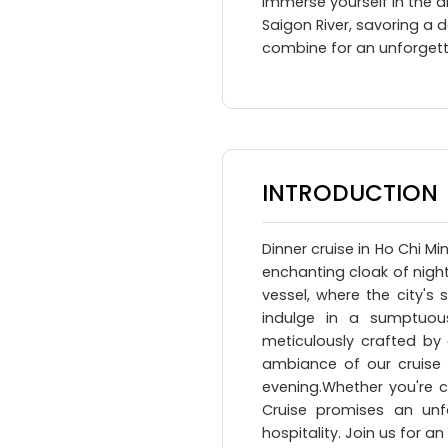
Immerse yourself in the al
Saigon River, savoring a 
combine for an unforgett
INTRODUCTION
Dinner cruise in Ho Chi M
enchanting cloak of night
vessel, where the city's 
indulge in a sumptuous
meticulously crafted by 
ambiance of our cruise
evening.Whether you're c
Cruise promises an unfor
hospitality. Join us for a