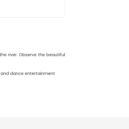
the river. Observe the beautiful
ic and dance entertainment