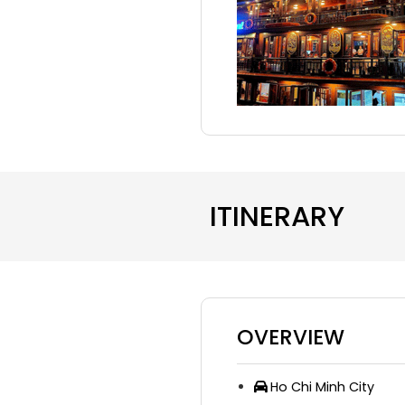
ITINERARY
OVERVIEW
Ho Chi Minh City