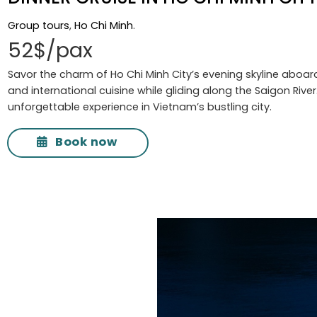
Group tours
,
Ho Chi Minh
.
52$/pax
Savor the charm of Ho Chi Minh City’s evening skyline aboard
and international cuisine while gliding along the Saigon Rive
unforgettable experience in Vietnam’s bustling city.
Book now