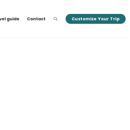
vel guide
Contact
Customize Your Trip