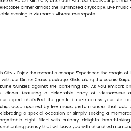
lure of Ho Chi Minh City after dark with our captivating Dinner 
delectable dinner amidst the illuminated cityscape. Live musi
able evening in Vietnam’s vibrant metropolis.
inh City > Enjoy the romantic escape !Experience the magic of 
 with our Dinner Cruise package. Glide along the scenic Saigo
skyline twinkles against the darkening sky. As you embark on
 dinner featuring a delectable array of Vietnamese and
our expert chefs.Feel the gentle breeze caress your skin as
 ship, accompanied by live music performances that add 
elebrating a special occasion or simply seeking a memorab
gettable night filled with culinary delights, breathtakin
n enchanting journey that will leave you with cherished memories