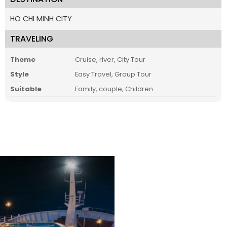
HO CHI MINH CITY
TRAVELING
Theme
Cruise, river, City Tour
Style
Easy Travel, Group Tour
Suitable
Family, couple, Children