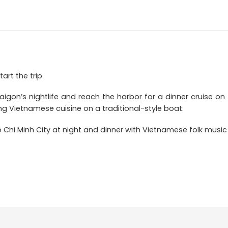
tart the trip
aigon’s nightlife and reach the harbor for a dinner cruise on 
ing Vietnamese cuisine on a traditional-style boat.
Ho Chi Minh City at night and dinner with Vietnamese folk mus