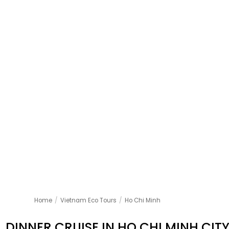
Home
/
Vietnam Eco Tours
/
Ho Chi Minh
DINNER CRUISE IN HO CHI MINH CIT