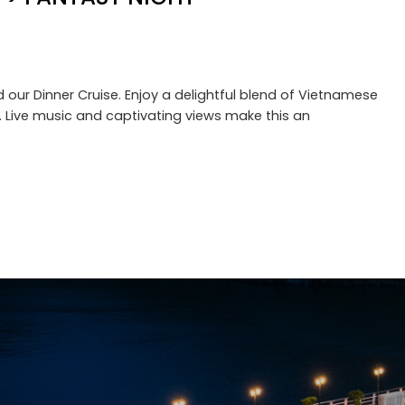
 our Dinner Cruise. Enjoy a delightful blend of Vietnamese
r. Live music and captivating views make this an