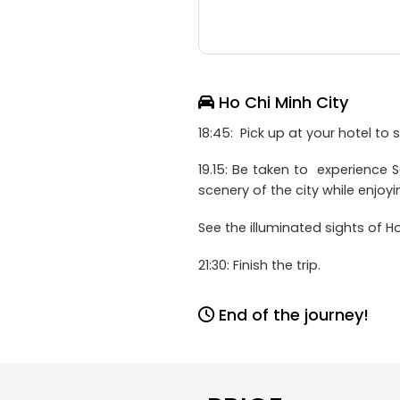
Ho Chi Minh City
18:45: Pick up at your hotel to s
19.15: Be taken to experience S
scenery of the city while enjoy
See the illuminated sights of 
21:30: Finish the trip.
End of the journey!