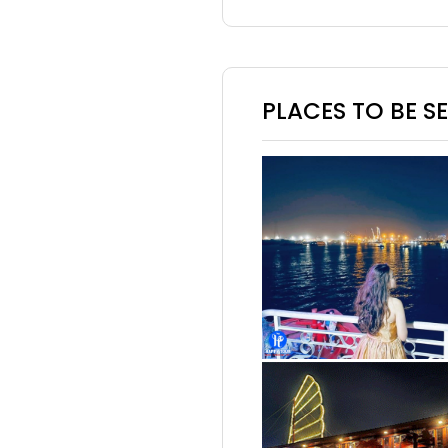
PLACES TO BE S