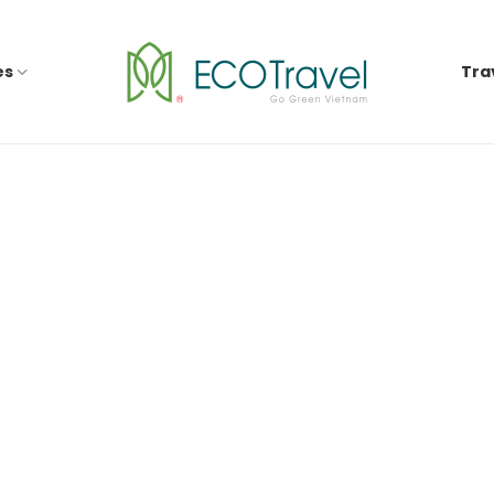
es
Tra