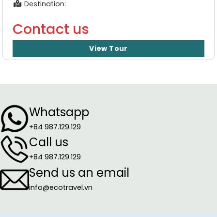
Destination:
Contact us
View Tour
Whatsapp
+84 987.129.129
Call us
+84 987.129.129
Send us an email
info@ecotravel.vn