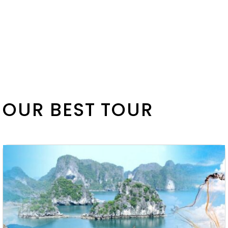
OUR BEST TOUR