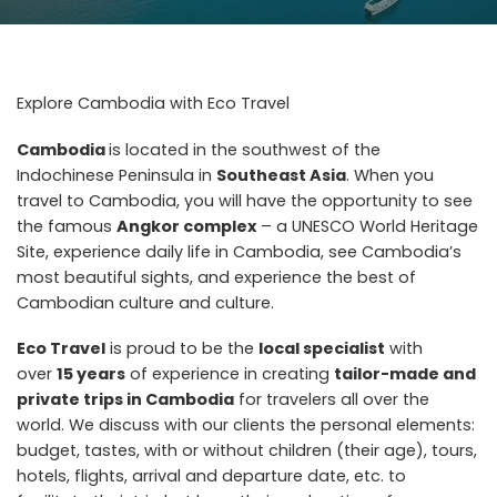
Explore Cambodia with Eco Travel
Cambodia
is located in the southwest of the
Indochinese Peninsula in
Southeast Asia
. When you
travel to Cambodia, you will have the opportunity to see
the famous
Angkor complex
– a UNESCO World Heritage
Site, experience daily life in Cambodia, see Cambodia’s
most beautiful sights, and experience the best of
Cambodian culture and culture.
Eco Travel
is proud to be the
local specialist
with
over
15 years
of experience in creating
t
ailor-made and
private trips in Cambodia
for travelers all over the
world. We discuss with our clients the personal elements:
budget, tastes, with or without children (their age), tours,
hotels, flights, arrival and departure date, etc. to