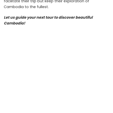
facilitate their trip but keep their exploration of
Cambodia to the fullest.
Let us guide your next tour to discover beautiful
Cambodia!