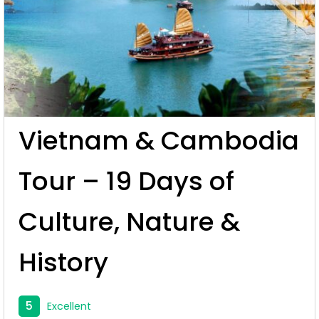
Vietnam & Cambodia
Tour – 19 Days of
Culture, Nature &
History
5
Excellent