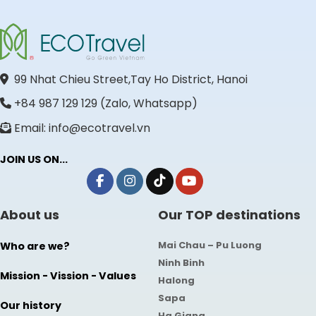
99 Nhat Chieu Street,Tay Ho District, Hanoi
+84 987 129 129 (Zalo, Whatsapp)
Email: info@ecotravel.vn
JOIN US ON...
About us
Our TOP destinations
Mai Chau – Pu Luong
Who are we?
Ninh Binh
Mission - Vission - Values
Halong
Sapa
Our history
Ha Giang