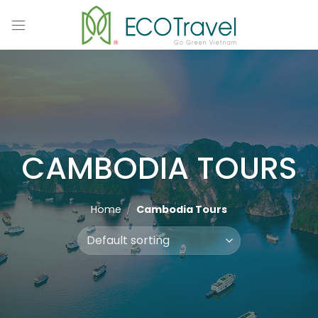
Skip
to
content
CAMBODIA TOURS
Home
/
Cambodia Tours