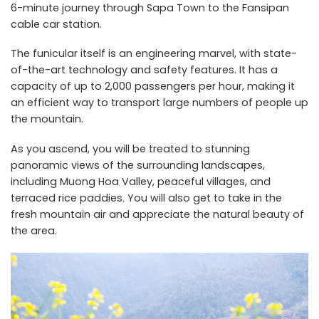
6-minute journey through Sapa Town to the Fansipan
cable car station.
The funicular itself is an engineering marvel, with state-
of-the-art technology and safety features. It has a
capacity of up to 2,000 passengers per hour, making it
an efficient way to transport large numbers of people up
the mountain.
As you ascend, you will be treated to stunning
panoramic views of the surrounding landscapes,
including Muong Hoa Valley, peaceful villages, and
terraced rice paddies. You will also get to take in the
fresh mountain air and appreciate the natural beauty of
the area.