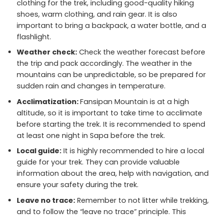
clothing for the trek, including good-quality hiking
shoes, warm clothing, and rain gear. It is also
important to bring a backpack, a water bottle, and a
flashlight.
Weather check:
Check the weather forecast before
the trip and pack accordingly. The weather in the
mountains can be unpredictable, so be prepared for
sudden rain and changes in temperature.
Acclimatization:
Fansipan Mountain is at a high
altitude, so it is important to take time to acclimate
before starting the trek. It is recommended to spend
at least one night in Sapa before the trek.
Local guide:
It is highly recommended to hire a local
guide for your trek. They can provide valuable
information about the area, help with navigation, and
ensure your safety during the trek.
Leave no trace:
Remember to not litter while trekking,
and to follow the “leave no trace” principle. This