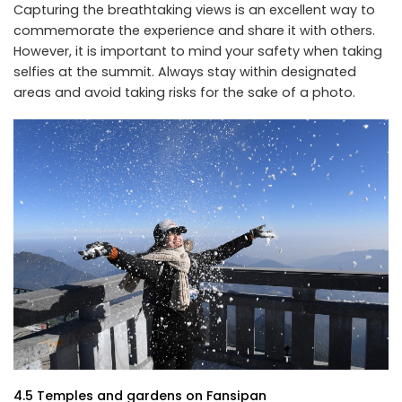
Capturing the breathtaking views is an excellent way to
commemorate the experience and share it with others.
However, it is important to mind your safety when taking
selfies at the summit. Always stay within designated
areas and avoid taking risks for the sake of a photo.
4.5 Temples and gardens on Fansipan