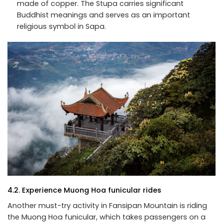
made of copper. The Stupa carries significant
Buddhist meanings and serves as an important
religious symbol in Sapa.
4.2. Experience Muong Hoa funicular rides
Another must-try activity in Fansipan Mountain is riding
the Muong Hoa funicular, which takes passengers on a