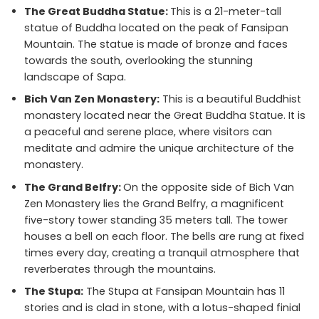
The Great Buddha Statue:
This is a 21-meter-tall
statue of Buddha located on the peak of Fansipan
Mountain. The statue is made of bronze and faces
towards the south, overlooking the stunning
landscape of Sapa.
Bich Van Zen Monastery:
This is a beautiful Buddhist
monastery located near the Great Buddha Statue. It is
a peaceful and serene place, where visitors can
meditate and admire the unique architecture of the
monastery.
The Grand Belfry:
On the opposite side of Bich Van
Zen Monastery lies the Grand Belfry, a magnificent
five-story tower standing 35 meters tall. The tower
houses a bell on each floor. The bells are rung at fixed
times every day, creating a tranquil atmosphere that
reverberates through the mountains.
The Stupa:
The Stupa at Fansipan Mountain has 11
stories and is clad in stone, with a lotus-shaped finial