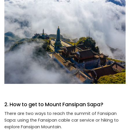
2. How to get to Mount Fansipan Sapa?
There are two ways to reach the summit of Fansipan
Sapa: using the Fansipan cable car service or hiking to
explore Fansipan Mountain.