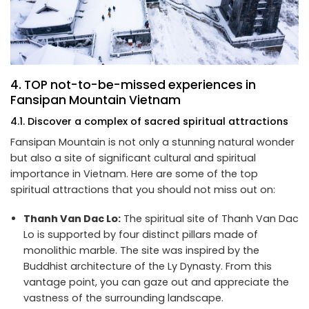
4. TOP not-to-be-missed experiences in
Fansipan Mountain Vietnam
4.1. Discover a complex of sacred spiritual attractions
Fansipan Mountain is not only a stunning natural wonder
but also a site of significant cultural and spiritual
importance in Vietnam. Here are some of the top
spiritual attractions that you should not miss out on:
Thanh Van Dac Lo:
The spiritual site of Thanh Van Dac
Lo is supported by four distinct pillars made of
monolithic marble. The site was inspired by the
Buddhist architecture of the Ly Dynasty. From this
vantage point, you can gaze out and appreciate the
vastness of the surrounding landscape.