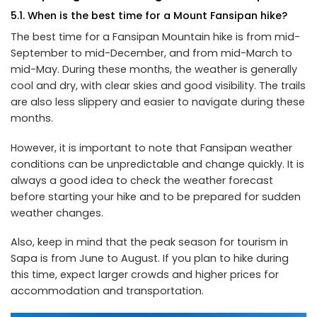
5.1. When is the best time for a Mount Fansipan hike?
The best time for a Fansipan Mountain hike is from mid-
September to mid-December, and from mid-March to
mid-May. During these months, the weather is generally
cool and dry, with clear skies and good visibility. The trails
are also less slippery and easier to navigate during these
months.
However, it is important to note that Fansipan weather
conditions can be unpredictable and change quickly. It is
always a good idea to check the weather forecast
before starting your hike and to be prepared for sudden
weather changes.
Also, keep in mind that the peak season for tourism in
Sapa is from June to August. If you plan to hike during
this time, expect larger crowds and higher prices for
accommodation and transportation.