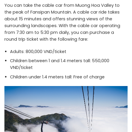
You can take the cable car from Muong Hoa Valley to
the peak of Fansipan Mountain. A cable car ride takes
about 15 minutes and offers stunning views of the
surrounding landscapes. With the cable car operating
from 7:30 am to 5:30 pm daily, you can purchase a
round trip ticket with the following fare:
Adults: 800,000 VND/ticket
Children between 1 and 1.4 meters tall: 550,000
VND/ticket
Children under 1.4 meters tall: Free of charge