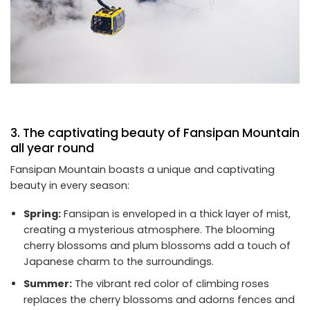
3. The captivating beauty of Fansipan Mountain
all year round
Fansipan Mountain boasts a unique and captivating
beauty in every season:
Spring:
Fansipan is enveloped in a thick layer of mist,
creating a mysterious atmosphere. The blooming
cherry blossoms and plum blossoms add a touch of
Japanese charm to the surroundings.
Summer:
The vibrant red color of climbing roses
replaces the cherry blossoms and adorns fences and