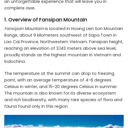
an unforgettable experience that will leave you in
complete awe.
1. Overview of Fansipan Mountain
Fansipan Mountain
is located in Hoang Lien Son Mountain
Range, about 9 kilometers southwest of Sapa Town in
Lao Cai Province, Northwestern Vietnam. Fansipan height,
reaching an elevation of 3,143 meters above sea level,
proudly stands as the highest mountain in Vietnam and
Indochina.
The temperature at the summit can drop to freezing
point, with an average temperature of 4-6 degrees
Celsius in winter, and 15-20 degrees Celsius in summer.
The mountain is also known for its diverse ecosystem
and rich biodiversity, with many rare species of flora and
fauna found only in this region.