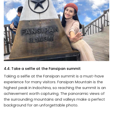
4.4. Take a selfie at the Fansipan summit
Taking a selfie at the Fansipan summit is a must-have
experience for many visitors. Fansipan Mountain is the
highest peak in Indochina, so reaching the summit is an
achievement worth capturing. The panoramic views of
the surrounding mountains and valleys make a perfect
background for an unforgettable photo.