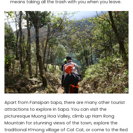
means taking all the trash with you when you leave.
Apart from Fansipan Sapa, there are many other tourist
attractions to explore in Sapa. You can visit the
picturesque Muong Hoa Valley, climb up Ham Rong
Mountain for stunning views of the town, explore the
traditional H’mong village of Cat Cat, or come to the Red