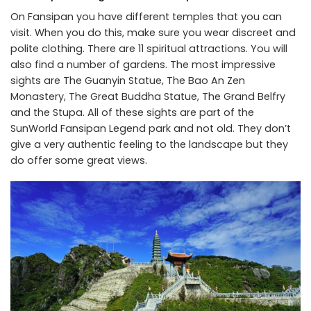
On Fansipan you have different temples that you can
visit. When you do this, make sure you wear discreet and
polite clothing. There are 11 spiritual attractions. You will
also find a number of gardens. The most impressive
sights are The Guanyin Statue, The Bao An Zen
Monastery, The Great Buddha Statue, The Grand Belfry
and the Stupa. All of these sights are part of the
SunWorld Fansipan Legend park and not old. They don’t
give a very authentic feeling to the landscape but they
do offer some great views.