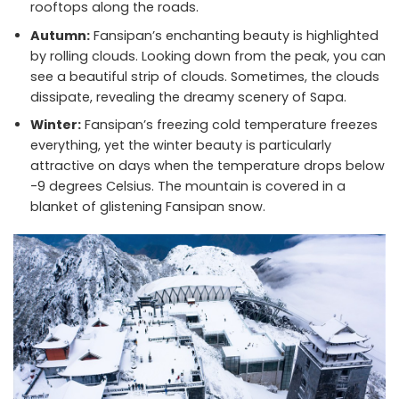
rooftops along the roads.
Autumn:
Fansipan’s enchanting beauty is highlighted
by rolling clouds. Looking down from the peak, you can
see a beautiful strip of clouds. Sometimes, the clouds
dissipate, revealing the dreamy scenery of Sapa.
Winter:
Fansipan’s freezing cold temperature freezes
everything, yet the winter beauty is particularly
attractive on days when the temperature drops below
-9 degrees Celsius. The mountain is covered in a
blanket of glistening Fansipan snow.