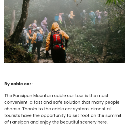
By cable car:
The Fansipan Mountain cable car tour is the most
convenient, a fast and safe solution that many people
choose. Thanks to the cable car system, almost all
tourists have the opportunity to set foot on the summit
of Fansipan and enjoy the beautiful scenery here.