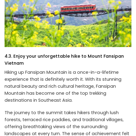
4.3. Enjoy your unforgettable hike to Mount Fansipan
Vietnam
Hiking up Fansipan Mountain is a once-in-a-lifetime
experience that is definitely worth it. With its stunning
natural beauty and rich cultural heritage, Fansipan
Mountain has become one of the top trekking
destinations in Southeast Asia.
The journey to the summit takes hikers through lush
forests, terraced rice paddies, and traditional villages,
offering breathtaking views of the surrounding
landscapes at every turn. The sense of achievement felt