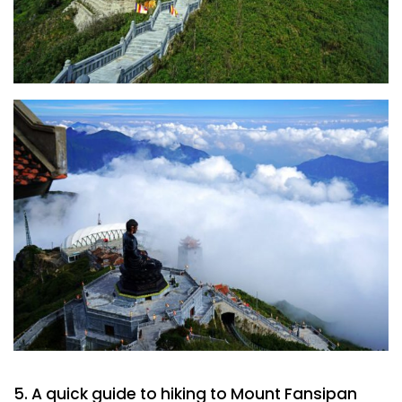
5. A quick guide to hiking to Mount Fansipan