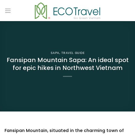
Skip
to
content
SAPA
,
TRAVEL GUIDE
Fansipan Mountain Sapa: An ideal spot
for epic hikes in Northwest Vietnam
Fansipan Mountain, situated in the charming town of