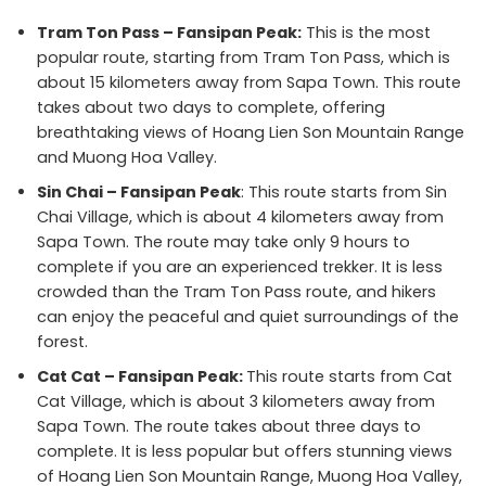
Tram Ton Pass – Fansipan Peak:
This is the most
popular route, starting from Tram Ton Pass, which is
about 15 kilometers away from Sapa Town. This route
takes about two days to complete, offering
breathtaking views of Hoang Lien Son Mountain Range
and Muong Hoa Valley.
Sin Chai – Fansipan Peak
: This route starts from Sin
Chai Village, which is about 4 kilometers away from
Sapa Town. The route may take only 9 hours to
complete if you are an experienced trekker. It is less
crowded than the Tram Ton Pass route, and hikers
can enjoy the peaceful and quiet surroundings of the
forest.
Cat Cat – Fansipan Peak:
This route starts from Cat
Cat Village, which is about 3 kilometers away from
Sapa Town. The route takes about three days to
complete. It is less popular but offers stunning views
of Hoang Lien Son Mountain Range, Muong Hoa Valley,