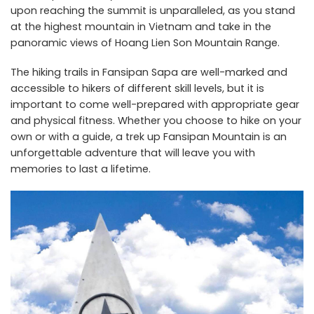
upon reaching the summit is unparalleled, as you stand
at the highest mountain in Vietnam and take in the
panoramic views of Hoang Lien Son Mountain Range.
The hiking trails in Fansipan Sapa are well-marked and
accessible to hikers of different skill levels, but it is
important to come well-prepared with appropriate gear
and physical fitness. Whether you choose to hike on your
own or with a guide, a trek up Fansipan Mountain is an
unforgettable adventure that will leave you with
memories to last a lifetime.