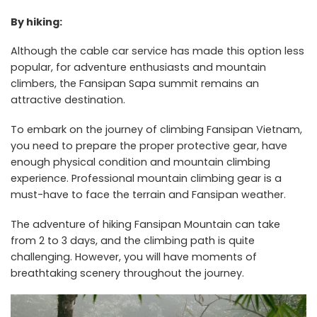
By hiking:
Although the cable car service has made this option less
popular, for adventure enthusiasts and mountain
climbers, the Fansipan Sapa summit remains an
attractive destination.
To embark on the journey of climbing Fansipan Vietnam,
you need to prepare the proper protective gear, have
enough physical condition and mountain climbing
experience. Professional mountain climbing gear is a
must-have to face the terrain and Fansipan weather.
The adventure of hiking Fansipan Mountain can take
from 2 to 3 days, and the climbing path is quite
challenging. However, you will have moments of
breathtaking scenery throughout the journey.