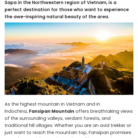
Sapa in the Northwestern region of Vietnam, is a
perfect destination for those who want to experience
the awe-inspiring natural beauty of the area.
As the highest mountain in Vietnam and in
Indochina,
Fansipan Mountain
offers breathtaking views
of the surrounding valleys, verdant forests, and
traditional hill villages. Whether you are an avid trekker or
just want to reach the mountain top, Fansipan promises