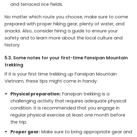
and terraced rice fields.
No matter which route you choose, make sure to come
prepared with proper hiking gear, plenty of water, and
snacks. Also, consider hiring a guide to ensure your
safety and to learn more about the local culture and
history.
5.3. Some notes for your first-time Fansipan Mountain
trekking
If it is your first time trekking up Fansipan Mountain
Vietnam, these tips might come in handy:
Physical preparation:
Fansipan trekking is a
challenging activity that requires adequate physical
condition. It is recommended that you engage in
regular physical exercise at least one month before
the trip.
Proper gear:
Make sure to bring appropriate gear and