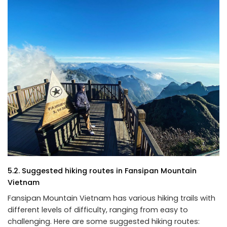
5.2. Suggested hiking routes in Fansipan Mountain
Vietnam
Fansipan Mountain Vietnam has various hiking trails with
different levels of difficulty, ranging from easy to
challenging. Here are some suggested hiking routes: