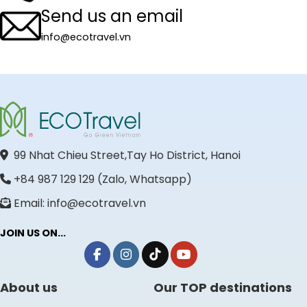
Send us an email
info@ecotravel.vn
99 Nhat Chieu Street,Tay Ho District, Hanoi
+84 987 129 129 (Zalo, Whatsapp)
Email: info@ecotravel.vn
JOIN US ON...
About us
Our TOP destinations