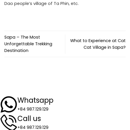
Dao people’s village of Ta Phin, etc.
Sapa – The Most
What to Experience at Cat
Unforgettable Trekking
Cat Village in Sapa?
Destination
Whatsapp
+84 987.129.129
Call us
+84 987.129.129