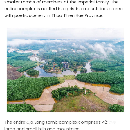
smaller tombs of members of the imperial family. The
entire complex is nestled in a pristine mountainous area
with poetic scenery in Thua Thien Hue Province.
The Gia Long Tomb Complex in Hue Seen from Above
The entire Gia Long tomb complex comprises 42
large and small hills and mountains.