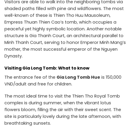
Visitors are able to walk into the neighboring tombs via
shaded paths filled with pine and wildflowers. The most
well-known of these is Thien Tho Huu Mausoleum,
Empress Thuan Thien Cao’s tomb, which occupies a
peaceful yet highly symbolic location. Another notable
structure is Gia Thanh Court, an architectural parallel to
Minh Thanh Court, serving to honor Emperor Minh Mang’s
mother, the most successful emperor of the Nguyen
Dynasty.
Visiting Gia Long Tomb: What to know
The entrance fee of the
Gia Long Tomb Hue
is 150,000
VND/adult and free for children.
The most ideal time to visit the Thien Tho Royal Tomb
complex is during summer, when the vibrant lotus
flowers bloom, filling the air with their sweet scent. The
site is particularly lovely during the late afternoon, with
breathtaking sunsets.