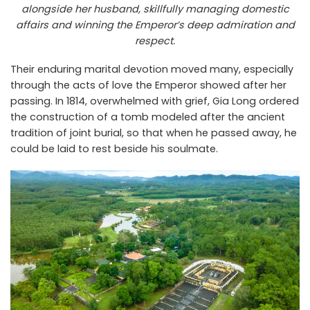
alongside her husband, skillfully managing domestic
affairs and winning the Emperor’s deep admiration and
respect.
Their enduring marital devotion moved many, especially
through the acts of love the Emperor showed after her
passing. In 1814, overwhelmed with grief, Gia Long ordered
the construction of a tomb modeled after the ancient
tradition of joint burial, so that when he passed away, he
could be laid to rest beside his soulmate.