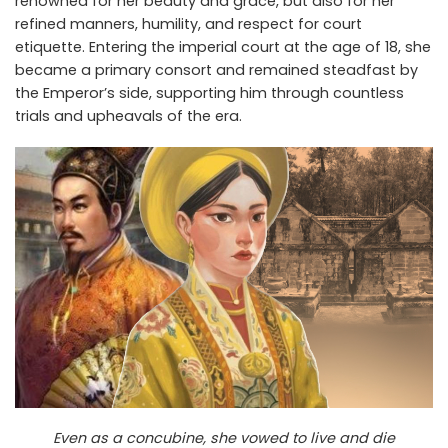
renowned for her beauty and grace, but also for her
refined manners, humility, and respect for court
etiquette. Entering the imperial court at the age of 18, she
became a primary consort and remained steadfast by
the Emperor’s side, supporting him through countless
trials and upheavals of the era.
Even as a concubine, she vowed to live and die