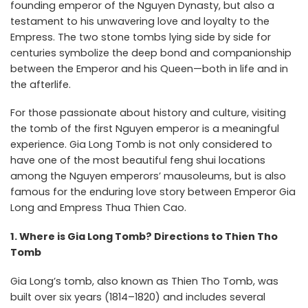
founding emperor of the Nguyen Dynasty, but also a
testament to his unwavering love and loyalty to the
Empress. The two stone tombs lying side by side for
centuries symbolize the deep bond and companionship
between the Emperor and his Queen—both in life and in
the afterlife.
For those passionate about history and culture, visiting
the tomb of the first Nguyen emperor is a meaningful
experience. Gia Long Tomb is not only considered to
have one of the most beautiful feng shui locations
among the Nguyen emperors’ mausoleums, but is also
famous for the enduring love story between Emperor Gia
Long and Empress Thua Thien Cao.
1. Where is Gia Long Tomb? Directions to Thien Tho
Tomb
Gia Long’s tomb, also known as Thien Tho Tomb, was
built over six years (1814–1820) and includes several