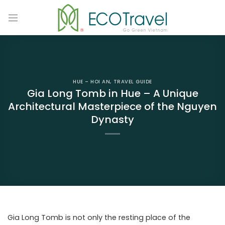
Skip
to
content
HUE – HOI AN
,
TRAVEL GUIDE
Gia Long Tomb in Hue – A Unique
Architectural Masterpiece of the Nguyen
Dynasty
Gia Long Tomb is not only the resting place of the