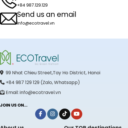
+84 987.129.129
Send us an email
info@ecotravel.vn
99 Nhat Chieu Street,Tay Ho District, Hanoi
+84 987 129 129 (Zalo, Whatsapp)
Email: info@ecotravel.vn
JOIN US ON...
About us
Our TOP destinations