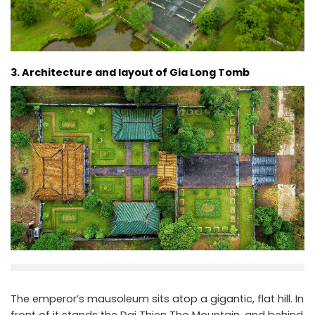
3. Architecture and layout of Gia Long Tomb
The emperor’s mausoleum sits atop a gigantic, flat hill. In