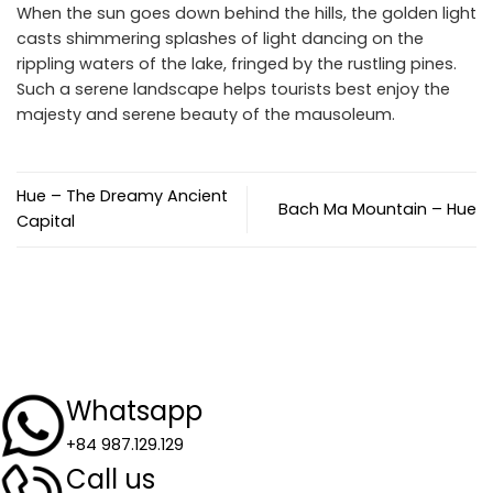
When the sun goes down behind the hills, the golden light
casts shimmering splashes of light dancing on the
rippling waters of the lake, fringed by the rustling pines.
Such a serene landscape helps tourists best enjoy the
majesty and serene beauty of the mausoleum.
Hue – The Dreamy Ancient
Bach Ma Mountain – Hue
Capital
Whatsapp
+84 987.129.129
Call us