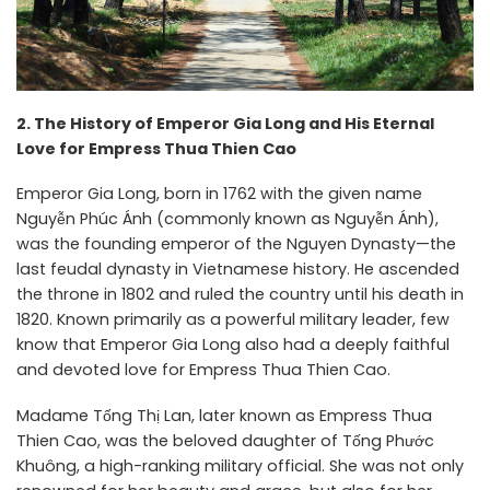
2. The History of Emperor Gia Long and His Eternal
Love for Empress Thua Thien Cao
Emperor Gia Long, born in 1762 with the given name
Nguyễn Phúc Ánh (commonly known as Nguyễn Ánh),
was the founding emperor of the Nguyen Dynasty—the
last feudal dynasty in Vietnamese history. He ascended
the throne in 1802 and ruled the country until his death in
1820. Known primarily as a powerful military leader, few
know that Emperor Gia Long also had a deeply faithful
and devoted love for Empress Thua Thien Cao.
Madame Tống Thị Lan, later known as Empress Thua
Thien Cao, was the beloved daughter of Tống Phước
Khuông, a high-ranking military official. She was not only