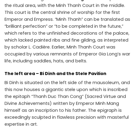
the ritual area, with the Minh Thanh Court in the middle.
This court is the central shrine of worship for the first
Emperor and Empress. “Minh Thanh” can be translated as
“brilliant perfection” or “to be completed in the future,”
which refers to the unfinished decorations of the palace,
which lacked painted ribs and fine gilding, as interpreted
by scholar L. Cadière. Earlier, Minh Thanh Court was
occupied by various remnants of Emperor Gia Long’s war
life, including saddles, hats, and belts.
The left area – Bi Dinh and the Stele Pavilion
Bi Dinh is situated on the left side of the mausoleum, and
this now houses a gigantic stele upon which is inscribed
the epitaph “Thanh Duc Than Cong” (Sacred Virtue and
Divine Achievements) written by Emperor Minh Mang
himself as an inscription to his father. The epigraph is
exceedingly sculpted in flawless precision with masterful
expertise in art.