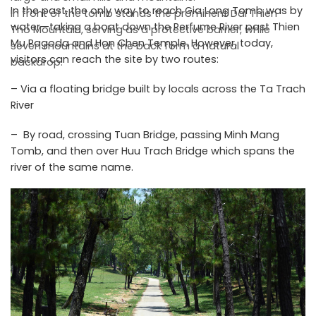
In the past, the only way to reach Gia Long Tomb was by
In front of the tomb stands the prominent Dai Thien
water—taking a boat down the Perfume River past Thien
Tho Mountain, serving as a protective barrier, while
Mu Pagoda and Hon Chen Temple. However, today,
seven mountains at the back form a natural
visitors can reach the site by two routes:
backdrop.
– Via a floating bridge built by locals across the Ta Trach
River
– By road, crossing Tuan Bridge, passing Minh Mang
Tomb, and then over Huu Trach Bridge which spans the
river of the same name.