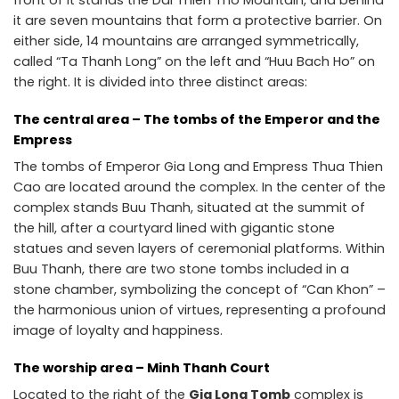
front of it stands the Dai Thien Tho Mountain, and behind
it are seven mountains that form a protective barrier. On
either side, 14 mountains are arranged symmetrically,
called “Ta Thanh Long” on the left and “Huu Bach Ho” on
the right. It is divided into three distinct areas:
The central area – The tombs of the Emperor and the
Empress
The tombs of Emperor Gia Long and Empress Thua Thien
Cao are located around the complex. In the center of the
complex stands Buu Thanh, situated at the summit of
the hill, after a courtyard lined with gigantic stone
statues and seven layers of ceremonial platforms. Within
Buu Thanh, there are two stone tombs included in a
stone chamber, symbolizing the concept of “Can Khon” –
the harmonious union of virtues, representing a profound
image of loyalty and happiness.
The worship area – Minh Thanh Court
Located to the right of the
Gia Long Tomb
complex is