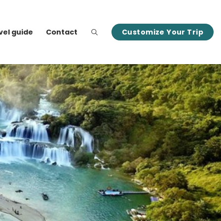
vel guide
Contact
Customize Your Trip