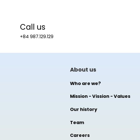
Call us
+84 987.129.129
About us
Who are we?
Mission - Vission - Values
Our history
Team
Careers