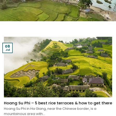
08
Jul
Hoang Su Phi – 5 best rice terraces & how to get there
Hoang Su Phi in Ha Giang, near the Chinese border, is a
mountainous area with...