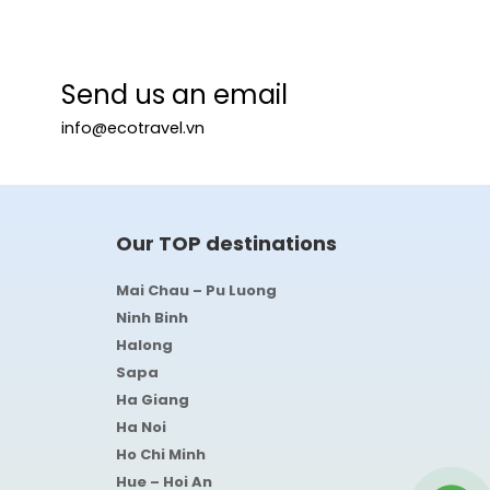
Send us an email
info@ecotravel.vn
Our TOP destinations
Mai Chau – Pu Luong
Ninh Binh
Halong
Sapa
Ha Giang
Ha Noi
Ho Chi Minh
Hue – Hoi An