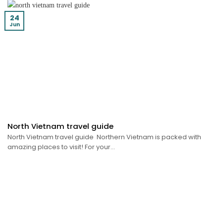
24
Jun
North Vietnam travel guide
North Vietnam travel guide Northern Vietnam is packed with
amazing places to visit! For your...