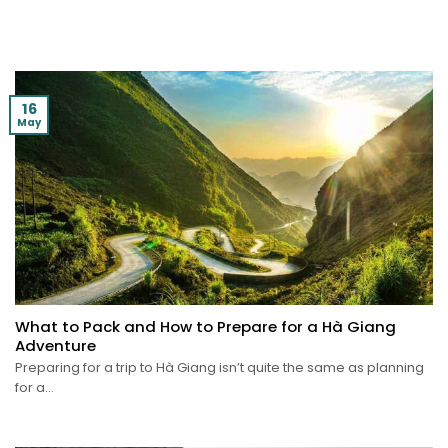
16
May
What to Pack and How to Prepare for a Hà Giang
Adventure
Preparing for a trip to Hà Giang isn’t quite the same as planning
for a...