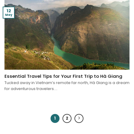
12
May
Essential Travel Tips for Your First Trip to Hà Giang
Tucked away in Vietnam’s remote far north, Hà Giang is a dream
for adventurous travelers....
1
2