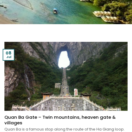
08
Jul
Quan Ba Gate – Twin mountains, heaven gate &
villages
Quan Ba is a famous stop along the route of the Ha Giang loop.