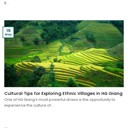
It...
16
May
Cultural Tips for Exploring Ethnic Villages in Hà Giang
One of Hà Giang’s most powerful draws is the opportunity to
experience the culture of...