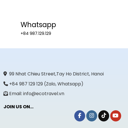
Whatsapp
+84 987.129.129
99 Nhat Chieu Street,Tay Ho District, Hanoi
+84 987 129 129 (Zalo, Whatsapp)
Email: info@ecotravel.vn
JOIN US ON...