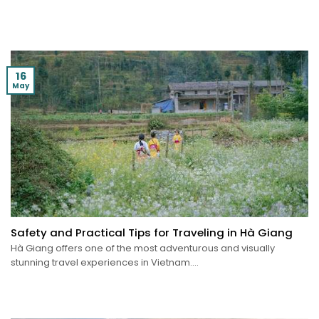
16
May
Safety and Practical Tips for Traveling in Hà Giang
Hà Giang offers one of the most adventurous and visually
stunning travel experiences in Vietnam....