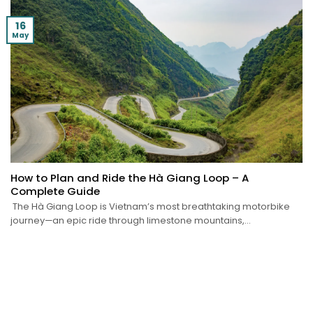
16
May
How to Plan and Ride the Hà Giang Loop – A
Complete Guide
The Hà Giang Loop is Vietnam’s most breathtaking motorbike
journey—an epic ride through limestone mountains,...