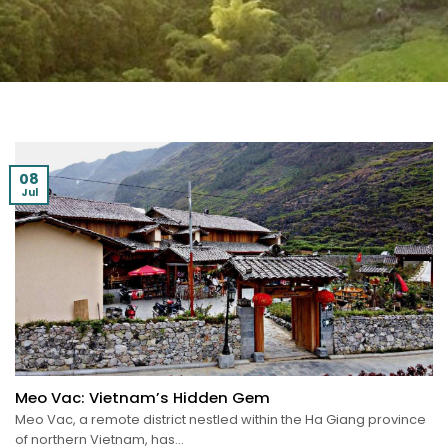
08
Jul
Meo Vac: Vietnam’s Hidden Gem
Meo Vac, a remote district nestled within the Ha Giang province
of northern Vietnam, has...