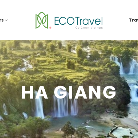
es
Tra
HA GIANG