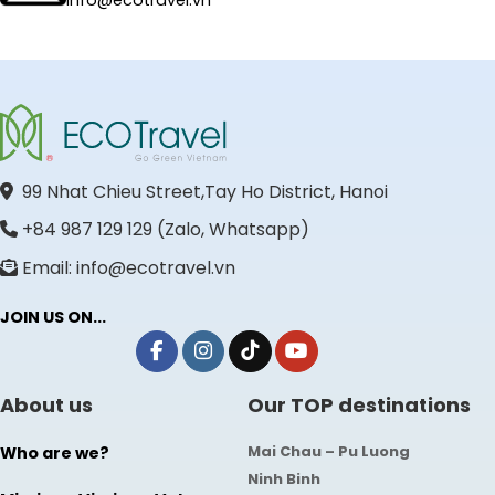
info@ecotravel.vn
99 Nhat Chieu Street,Tay Ho District, Hanoi
+84 987 129 129 (Zalo, Whatsapp)
Email: info@ecotravel.vn
JOIN US ON...
About us
Our TOP destinations
Mai Chau – Pu Luong
Who are we?
Ninh Binh