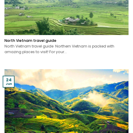
North Vietnam travel guide
North Vietnam travel guide Northern Vietnam is packed with
amazing places to visit! For your...
24
Jun