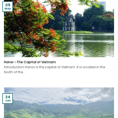
09
May
Hanoi –The Capital of Vietnam
Introduction Hanoi is the capital of Vietnam. It is located in the
North of the...
24
Jun