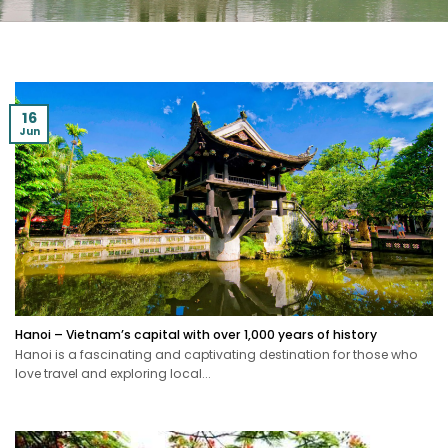
16
Jun
Hanoi – Vietnam’s capital with over 1,000 years of history
Hanoi is a fascinating and captivating destination for those who
love travel and exploring local...