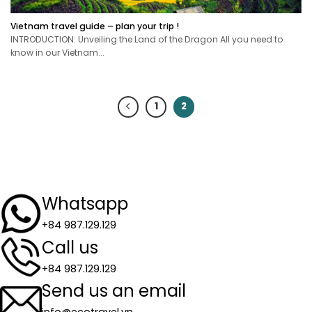
Vietnam travel guide – plan your trip !
INTRODUCTION: Unveiling the Land of the Dragon All you need to
know in our Vietnam...
1
2
Whatsapp
+84 987.129.129
Call us
+84 987.129.129
Send us an email