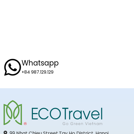
Whatsapp
+84 987.129.129
99 Nhat Chieu Street,Tay Ho District, Hanoi