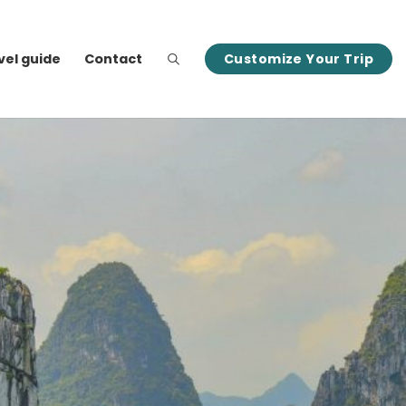
vel guide
Contact
Customize Your Trip