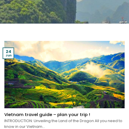
24
Jun
Vietnam travel guide – plan your trip !
INTRODUCTION: Unveiling the Land of the Dragon All you need to
know in our Vietnam...