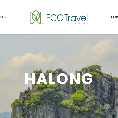
es
Tra
HALONG