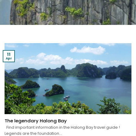
11
Apr
The legendary Halong Bay
Find important information in the Halong Bay travel guide !
Legends are the foundation...