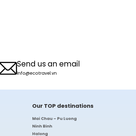
Send us an email
info@ecotravel.vn
Our TOP destinations
Mai Chau – Pu Luong
Ninh Binh
Halong