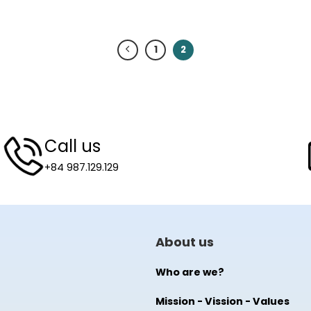
1
2
Call us
+84 987.129.129
About us
Who are we?
Mission - Vission - Values