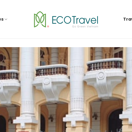
es
Tra