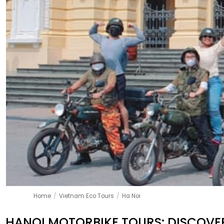
Home
/
Vietnam Eco Tours
/
Ha Noi
HANOI MOTORBIKE TOURS: DISCOVER