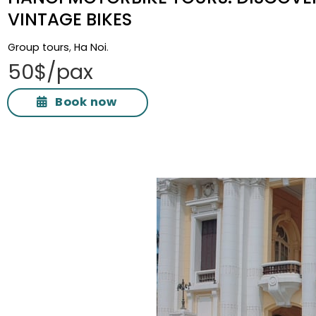
VINTAGE BIKES
Group tours
,
Ha Noi
.
50$/pax
Book now