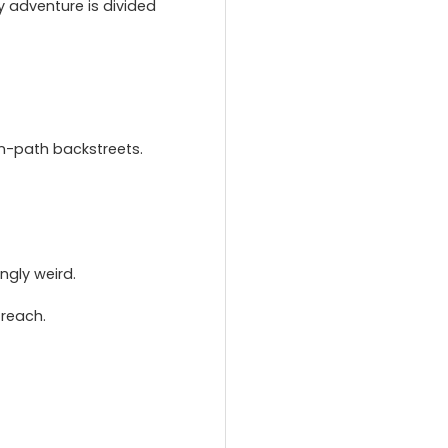
y adventure is divided
n-path backstreets.
ngly weird.
 reach.