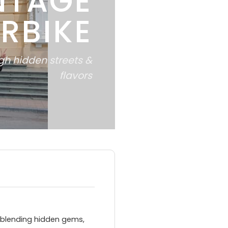
NTAGE
RBIKE
ugh hidden streets &
flavors
 blending hidden gems,