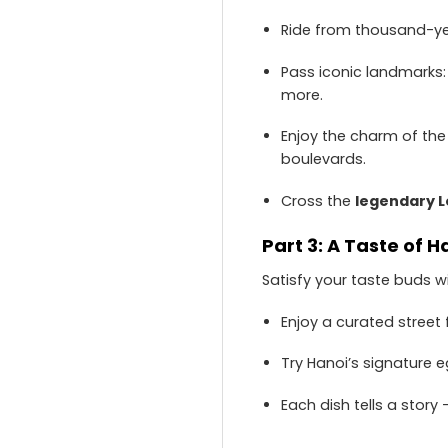
Ride from thousand-yea
Pass iconic landmarks
more.
Enjoy the charm of th
boulevards.
Cross the
legendary L
Part 3: A Taste of H
Satisfy your taste buds w
Enjoy a curated street 
Try Hanoi’s signature e
Each dish tells a story 