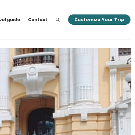
vel guide
Contact
Customize Your Trip