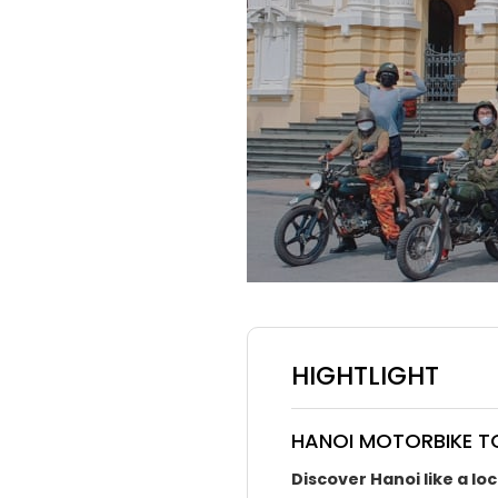
HIGHTLIGHT
HANOI MOTORBIKE TO
Discover Hanoi like a lo