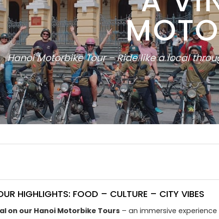
A VI
MOTO
Hanoi Motorbike Tour – Ride like a local thro
UR HIGHLIGHTS: FOOD – CULTURE – CITY VIBES
cal on our Hanoi Motorbike Tours
– an immersive experience