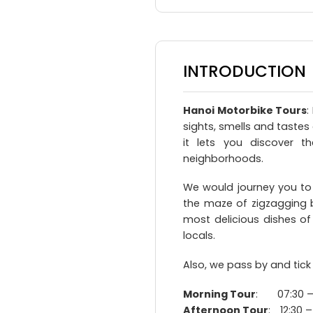
INTRODUCTION
Hanoi Motorbike Tours
:
sights, smells and tastes
it lets you discover th
neighborhoods.
We would journey you to
the maze of zigzagging b
most delicious dishes of
locals.
Also, we pass by and tick
Morning Tour
: 07:30 – 
Afternoon Tour
: 12:30 –