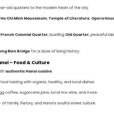
r-old quarters to the modern heart of the city.
:
Ho Chi Minh Mausoleum
,
Temple of Literature
,
Opera Hou
e
French Colonial Quarter
, bustling
Old Quarter
, peaceful lak
ong Bien Bridge
for a dose of living history.
anoi – Food & Culture
ith
authentic Hanoi cuisine
:
food tasting with organic, healthy, and local dishes.
gg coffee, sugarcane juice, local rice wine, and more.
– of family, history, and Hanoi’s soulful street culture.