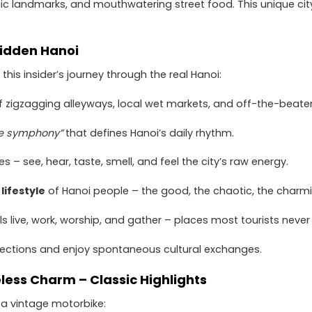
nic landmarks, and mouthwatering street food. This unique cit
 Hidden Hanoi
his insider’s journey through the real Hanoi:
 zigzagging alleyways, local wet markets, and off-the-beate
ke symphony”
that defines Hanoi’s daily rhythm.
s – see, hear, taste, smell, and feel the city’s raw energy.
lifestyle
of Hanoi people – the good, the chaotic, the charmi
ls live, work, worship, and gather – places most tourists never
ctions and enjoy spontaneous cultural exchanges.
eless Charm – Classic Highlights
 a vintage motorbike: