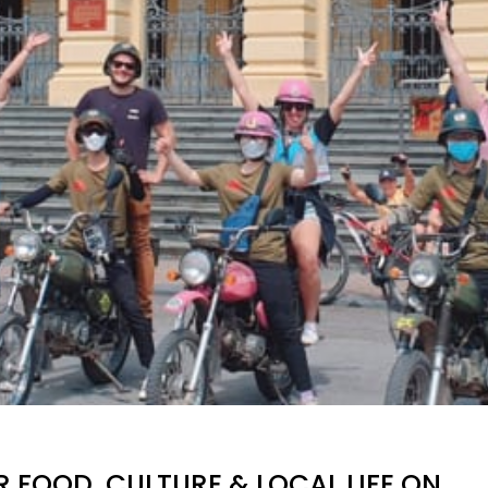
 FOOD, CULTURE & LOCAL LIFE ON