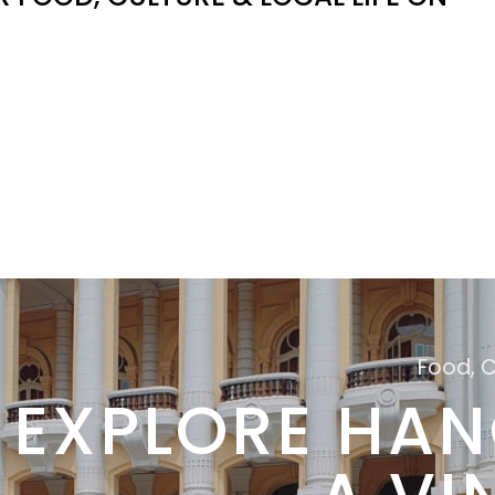
Food, 
EXPLORE HAN