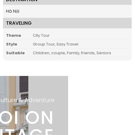
Hà Nội
TRAVELING
Theme
City Tour
Style
Group Tour, Easy Travel
Suitable
Children, couple, Family, friends, Seniors
Culture & Adventure
OI ON