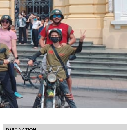
DESTINATION