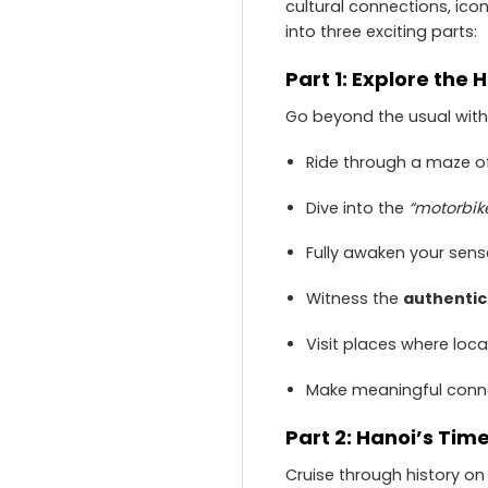
cultural connections, ico
into three exciting parts:
Part 1: Explore the
Go beyond the usual with t
Ride through a maze of
Dive into the
“motorbi
Fully awaken your sense
Witness the
authentic 
Visit places where loca
Make meaningful conne
Part 2: Hanoi’s Tim
Cruise through history on