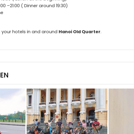
:00 –21:00 ( Dinner around 19:30)
me
 your hotels in and around
Hanoi Old Quarter
.
EEN