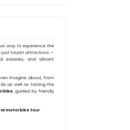
fun way to experience the
just tourist attractions —
al eateries, and vibrant
even imagine about, from
ds as well as tasting the
orbike
, guided by friendly
ral motorbike tour
.