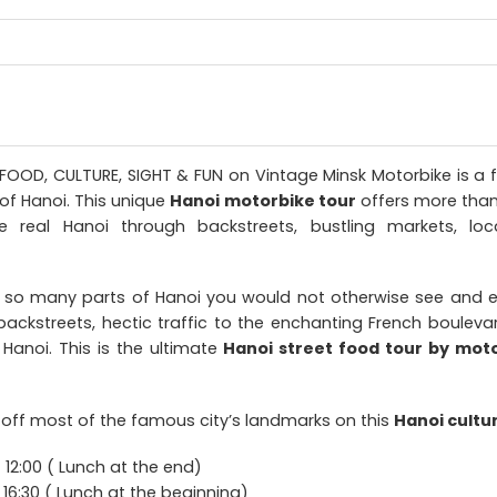
 FOOD, CULTURE, SIGHT & FUN on Vintage Minsk Motorbike is a 
 of Hanoi. This unique
Hanoi motorbike tour
offers more than 
e real Hanoi through backstreets, bustling markets, loc
 so many parts of Hanoi you would not otherwise see and 
ackstreets, hectic traffic to the enchanting French boulevar
 Hanoi. This is the ultimate
Hanoi street food tour by mot
 off most of the famous city’s landmarks on this
Hanoi cultu
12:00 ( Lunch at the end)
 16:30 ( Lunch at the beginning)