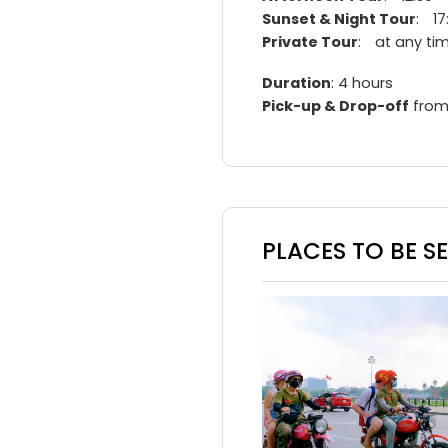
Sunset & Night Tour
: 17
Private Tour
: at any ti
Duration
: 4 hours
Pick-up & Drop-off
from
PLACES TO BE S