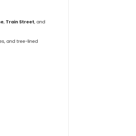
se
,
Train Street
, and
es, and tree-lined