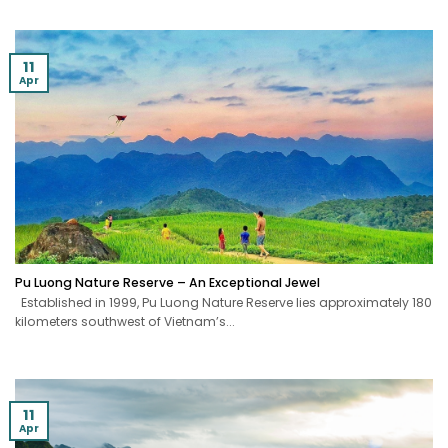
11
Apr
Pu Luong Nature Reserve – An Exceptional Jewel
Established in 1999, Pu Luong Nature Reserve lies approximately 180
kilometers southwest of Vietnam’s...
11
Apr