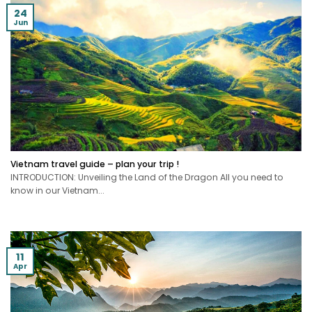
24
Jun
Vietnam travel guide – plan your trip !
INTRODUCTION: Unveiling the Land of the Dragon All you need to
know in our Vietnam...
11
Apr