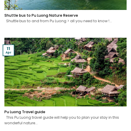
Shuttle bus to Pu Luong Nature Reserve
Shuttle bus to and from Pu Luong > all you need to know !...
11
Apr
Pu Luong Travel guide
This Pu Luong travel guide will help you to plan your stay in this
wonderful nature...