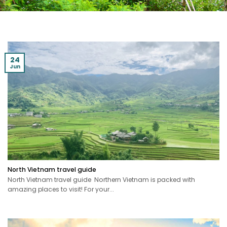
24
Jun
North Vietnam travel guide
North Vietnam travel guide Northern Vietnam is packed with
amazing places to visit! For your...