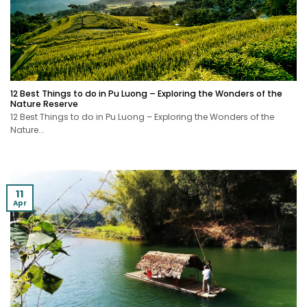
12 Best Things to do in Pu Luong – Exploring the Wonders of the
Nature Reserve
12 Best Things to do in Pu Luong – Exploring the Wonders of the
Nature...
11
Apr