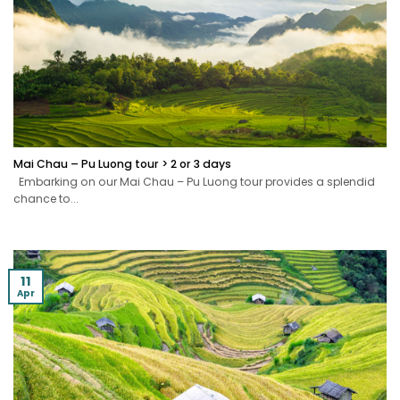
Mai Chau – Pu Luong tour > 2 or 3 days
Embarking on our Mai Chau – Pu Luong tour provides a splendid
chance to...
11
Apr