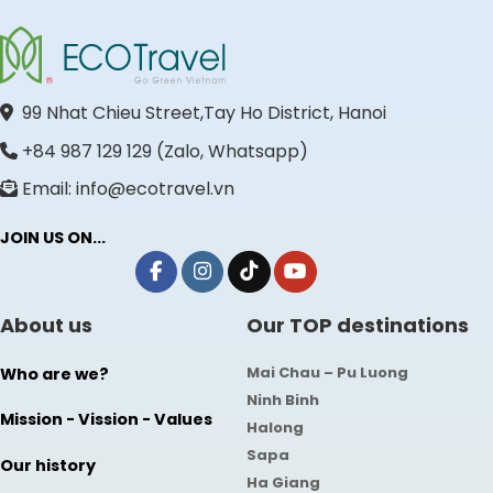
99 Nhat Chieu Street,Tay Ho District, Hanoi
+84 987 129 129 (Zalo, Whatsapp)
Email: info@ecotravel.vn
JOIN US ON...
About us
Our TOP destinations
Mai Chau – Pu Luong
Who are we?
Ninh Binh
Mission - Vission - Values
Halong
Sapa
Our history
Ha Giang