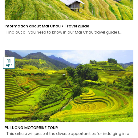
Information about Mai Chau > Travel guide
Find out all you need to know in our Mai Chau travel guide !...
11
Apr
PU LUONG MOTORBIKE TOUR
This article will present the diverse opportunities for indulging in a