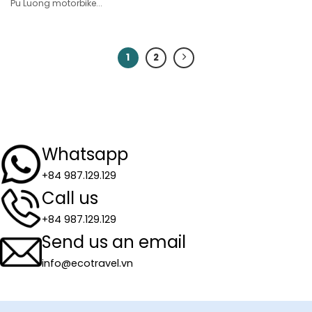
Pu Luong motorbike...
1
2
Whatsapp
+84 987.129.129
Call us
+84 987.129.129
Send us an email
info@ecotravel.vn