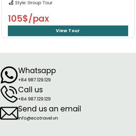
Style: Group Tour
105$/pax
View Tour
Whatsapp
+84 987.129.129
Call us
+84 987.129.129
Send us an email
info@ecotravel.vn