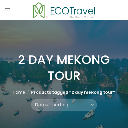
Skip
to
content
2 DAY MEKONG
TOUR
Home
/
Products tagged “2 day mekong tour”