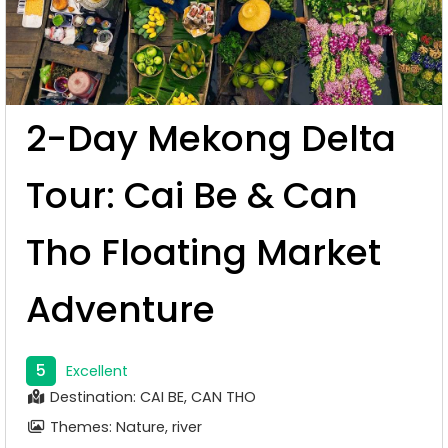
2-Day Mekong Delta
Tour: Cai Be & Can
Tho Floating Market
Adventure
5
Excellent
Destination: CAI BE, CAN THO
Themes: Nature, river