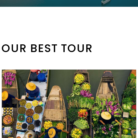
OUR BEST TOUR