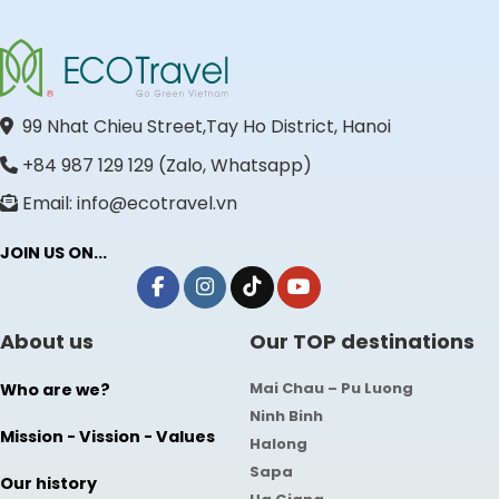
99 Nhat Chieu Street,Tay Ho District, Hanoi
+84 987 129 129 (Zalo, Whatsapp)
Email: info@ecotravel.vn
JOIN US ON...
About us
Our TOP destinations
Mai Chau – Pu Luong
Who are we?
Ninh Binh
Mission - Vission - Values
Halong
Sapa
Our history