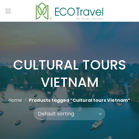
Skip
to
content
CULTURAL TOURS
VIETNAM
Home
/
Products tagged “Cultural tours Vietnam”