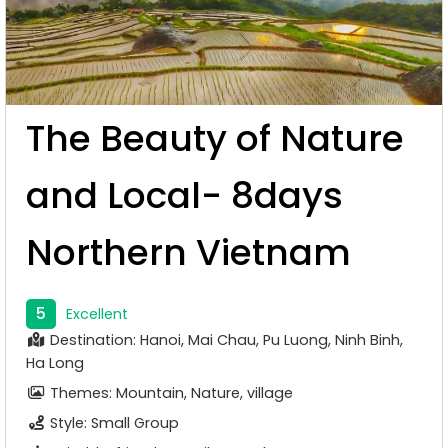
The Beauty of Nature
and Local- 8days
Northern Vietnam
5
Excellent
Destination: Hanoi, Mai Chau, Pu Luong, Ninh Binh,
Ha Long
Themes: Mountain, Nature, village
Style: Small Group