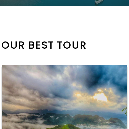
OUR BEST TOUR