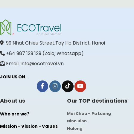
99 Nhat Chieu Street,Tay Ho District, Hanoi
+84 987 129 129 (Zalo, Whatsapp)
Email: info@ecotravel.vn
JOIN US ON...
About us
Our TOP destinations
Mai Chau – Pu Luong
Who are we?
Ninh Binh
Mission - Vission - Values
Halong