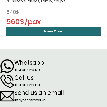
Suitable: friends, Family, couple
640$
560$/pax
View Tour
Whatsapp
+84 987.129.129
Call us
+84 987.129.129
Send us an email
info@ecotravel.vn