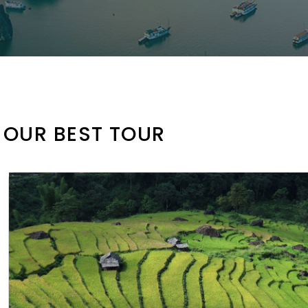
OUR BEST TOUR