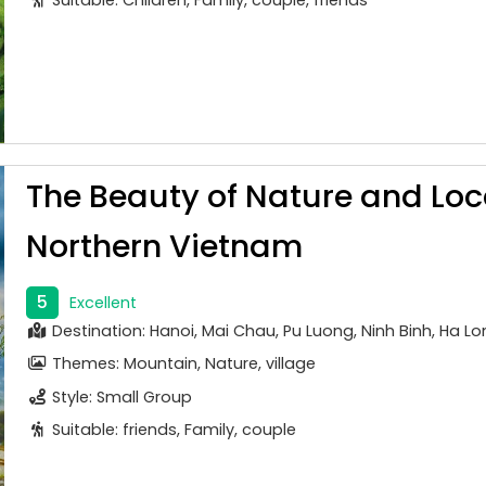
The Beauty of Nature and Lo
Northern Vietnam
5
Excellent
Destination: Hanoi, Mai Chau, Pu Luong, Ninh Binh, Ha L
Themes: Mountain, Nature, village
Style: Small Group
Suitable: friends, Family, couple