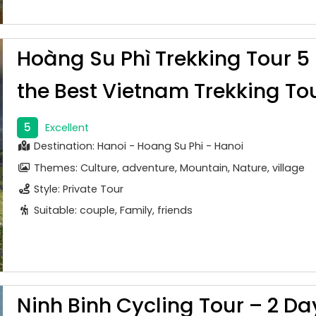
Hoàng Su Phì Trekking Tour 5
the Best Vietnam Trekking To
5
Excellent
Destination: Hanoi - Hoang Su Phi - Hanoi
Themes: Culture, adventure, Mountain, Nature, village
Style: Private Tour
Suitable: couple, Family, friends
Ninh Binh Cycling Tour – 2 Da