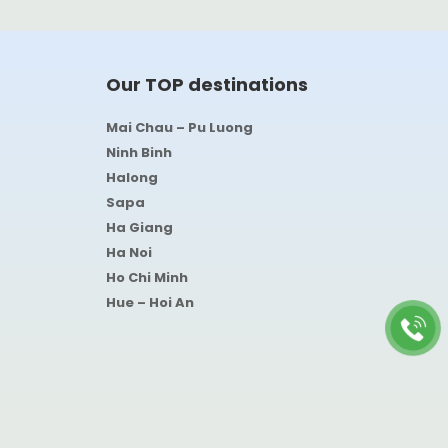
Our TOP destinations
Mai Chau – Pu Luong
Ninh Binh
Halong
Sapa
Ha Giang
Ha Noi
Ho Chi Minh
Hue – Hoi An