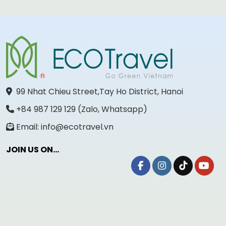
99 Nhat Chieu Street,Tay Ho District, Hanoi
+84 987 129 129 (Zalo, Whatsapp)
Email: info@ecotravel.vn
JOIN US ON...