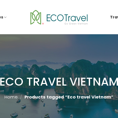
es
Tra
ECO TRAVEL VIETNA
Home
/
Products tagged “Eco travel Vietnam”