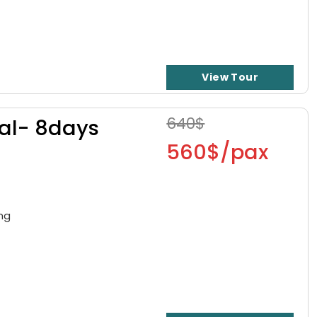
View Tour
640$
cal- 8days
560$/pax
ong