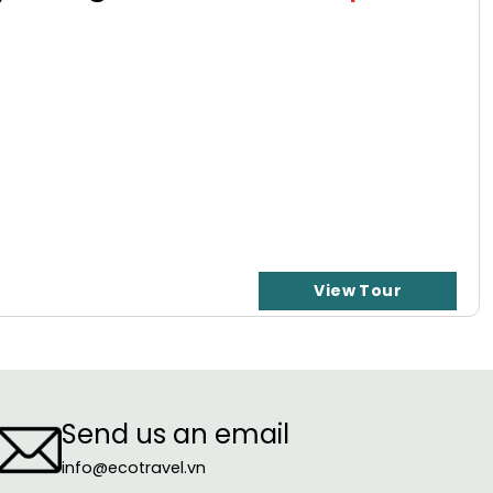
View Tour
Send us an email
info@ecotravel.vn