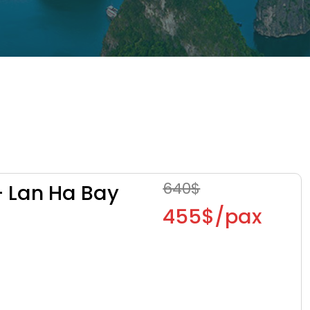
640$
– Lan Ha Bay
455$/pax