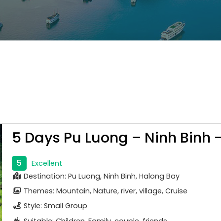
5 Days Pu Luong – Ninh Binh 
5
Excellent
Destination: Pu Luong, Ninh Binh, Halong Bay
Themes: Mountain, Nature, river, village, Cruise
Style: Small Group
Suitable: Children, Family, couple, friends