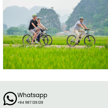
Whatsapp
+84 987.129.129