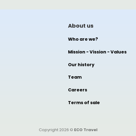
About us
Who are we?
Mission - Vission - Values
Our history
Team
Careers
Terms of sale
Copyright 2026 ©
ECO Travel