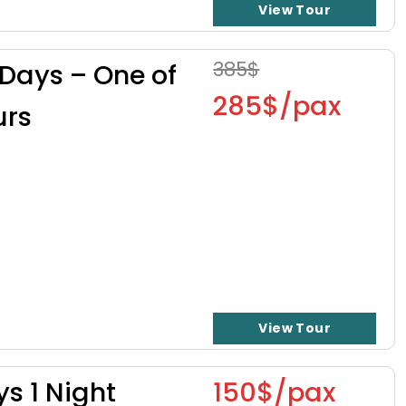
View Tour
385$
 Days – One of
285$/pax
urs
View Tour
ys 1 Night
150$/pax