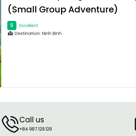
(Small Group Adventure)
5
Excellent
Destination: Ninh Binh
Call us
+84 987.129.129