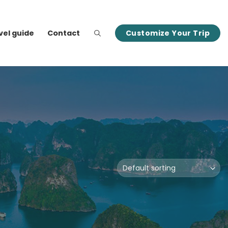
vel guide
Contact
Customize Your Trip
M