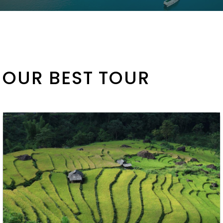
OUR BEST TOUR