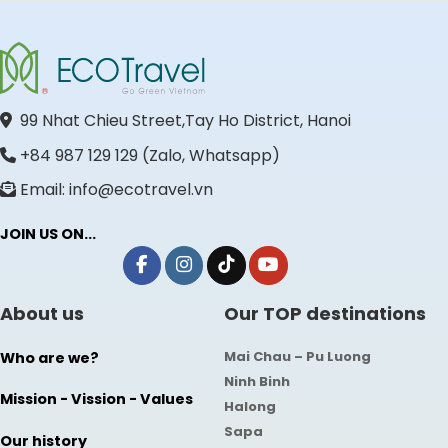
99 Nhat Chieu Street,Tay Ho District, Hanoi
+84 987 129 129 (Zalo, Whatsapp)
Email: info@ecotravel.vn
JOIN US ON...
About us
Our TOP destinations
Mai Chau – Pu Luong
Who are we?
Ninh Binh
Mission - Vission - Values
Halong
Sapa
Our history