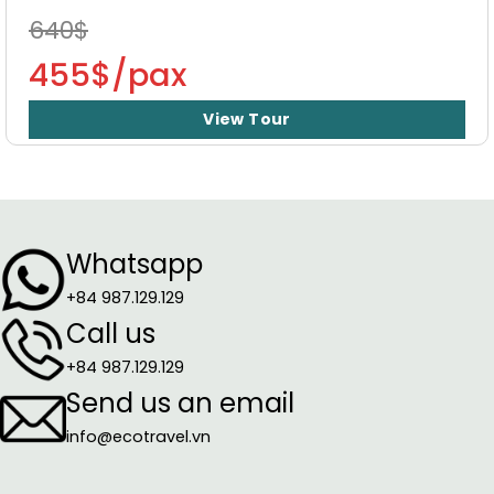
640$
455$/pax
View Tour
Whatsapp
+84 987.129.129
Call us
+84 987.129.129
Send us an email
info@ecotravel.vn