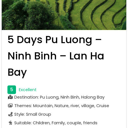
5 Days Pu Luong –
Ninh Binh – Lan Ha
Bay
5
Excellent
Destination: Pu Luong, Ninh Binh, Halong Bay
Themes: Mountain, Nature, river, village, Cruise
Style: Small Group
Suitable: Children, Family, couple, friends