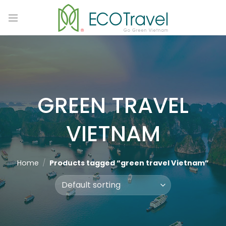
Skip
to
content
GREEN TRAVEL
VIETNAM
Home
/
Products tagged “green travel Vietnam”