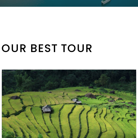
OUR BEST TOUR