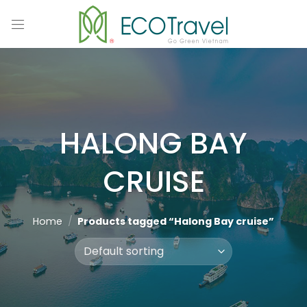
Skip
to
content
HALONG BAY
CRUISE
Home
/
Products tagged “Halong Bay cruise”