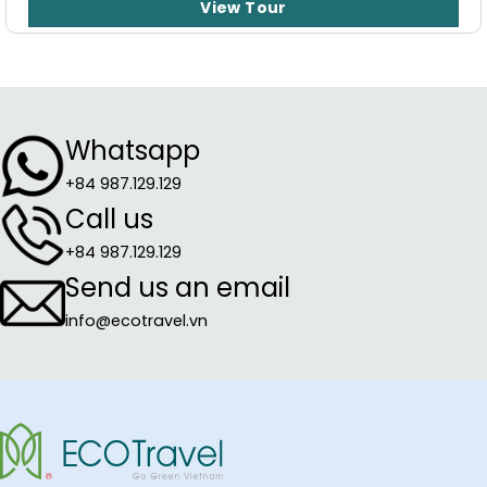
View Tour
Whatsapp
+84 987.129.129
Call us
+84 987.129.129
Send us an email
info@ecotravel.vn