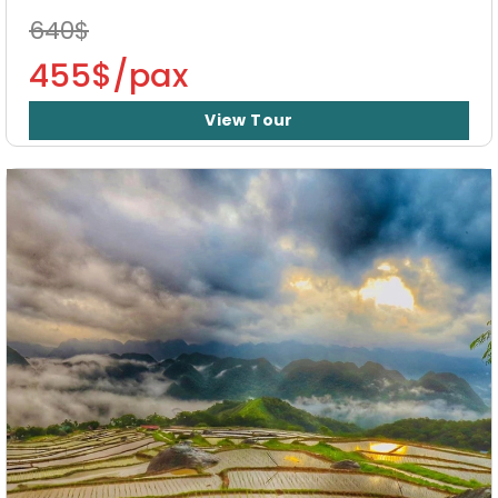
640$
455$/pax
View Tour