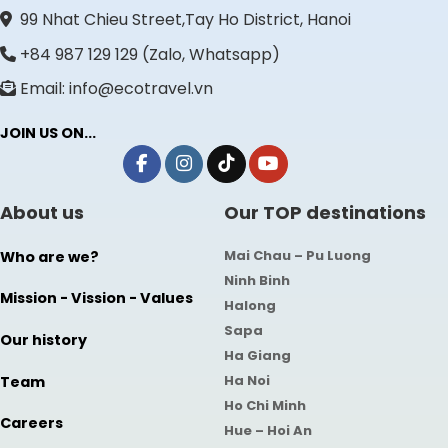
99 Nhat Chieu Street,Tay Ho District, Hanoi
+84 987 129 129 (Zalo, Whatsapp)
Email: info@ecotravel.vn
JOIN US ON...
About us
Our TOP destinations
Mai Chau – Pu Luong
Who are we?
Ninh Binh
Mission - Vission - Values
Halong
Sapa
Our history
Ha Giang
Ha Noi
Team
Ho Chi Minh
Careers
Hue – Hoi An