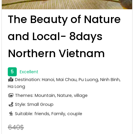
The Beauty of Nature
and Local- 8days
Northern Vietnam
5
Excellent
Destination: Hanoi, Mai Chau, Pu Luong, Ninh Binh,
Ha Long
Themes: Mountain, Nature, village
Style: Small Group
Suitable: friends, Family, couple
640$