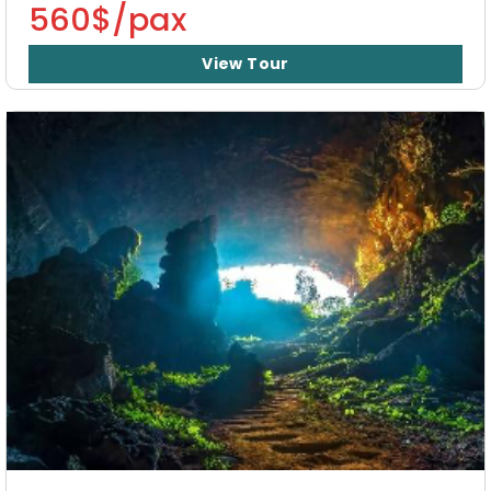
560$/pax
View Tour