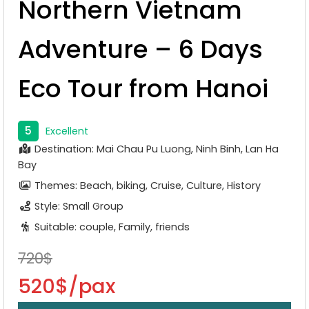
Northern Vietnam
Adventure – 6 Days
Eco Tour from Hanoi
5
Excellent
Destination: Mai Chau Pu Luong, Ninh Binh, Lan Ha
Bay
Themes: Beach, biking, Cruise, Culture, History
Style: Small Group
Suitable: couple, Family, friends
720$
520$/pax