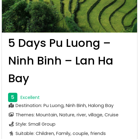
5 Days Pu Luong –
Ninh Binh – Lan Ha
Bay
5
Excellent
Destination: Pu Luong, Ninh Binh, Halong Bay
Themes: Mountain, Nature, river, village, Cruise
Style: Small Group
Suitable: Children, Family, couple, friends