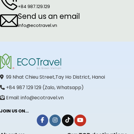
+84 987.129.129
Send us an email
info@ecotravel.vn
99 Nhat Chieu Street,Tay Ho District, Hanoi
+84 987 129 129 (Zalo, Whatsapp)
Email: info@ecotravel.vn
JOIN US ON...