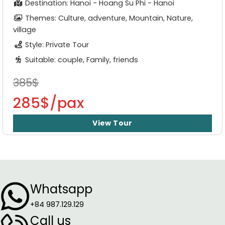
Destination: Hanoi - Hoang Su Phi - Hanoi
Themes: Culture, adventure, Mountain, Nature,
village
Style: Private Tour
Suitable: couple, Family, friends
385$
285$/pax
View Tour
Whatsapp
+84 987.129.129
Call us