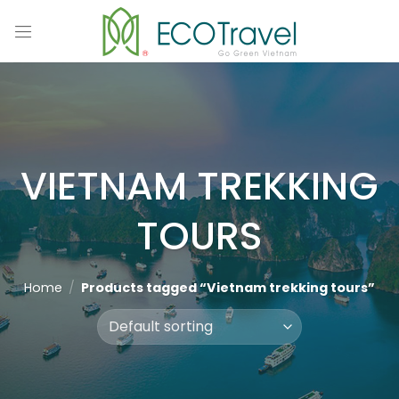
Skip
to
content
VIETNAM TREKKING
TOURS
Home
/
Products tagged “Vietnam trekking tours”