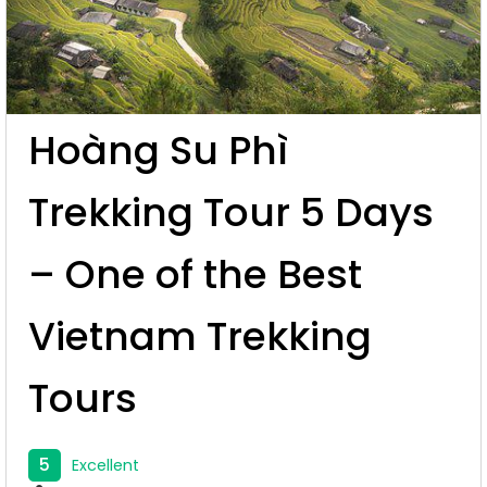
Hoàng Su Phì
Trekking Tour 5 Days
– One of the Best
Vietnam Trekking
Tours
5
Excellent