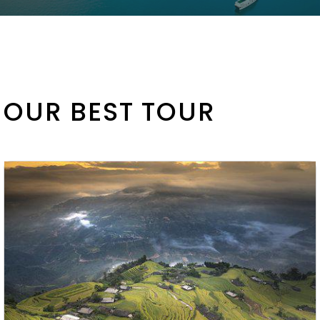
OUR BEST TOUR