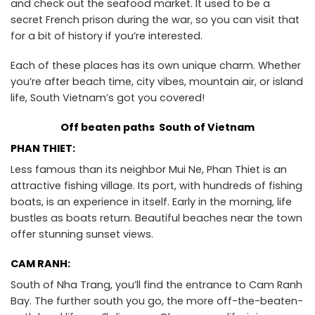
and check out the seafood market. It used to be a
secret French prison during the war, so you can visit that
for a bit of history if you’re interested.
Each of these places has its own unique charm. Whether
you’re after beach time, city vibes, mountain air, or island
life, South Vietnam’s got you covered!
Off beaten paths South of Vietnam
PHAN THIET:
Less famous than its neighbor Mui Ne, Phan Thiet is an
attractive fishing village. Its port, with hundreds of fishing
boats, is an experience in itself. Early in the morning, life
bustles as boats return. Beautiful beaches near the town
offer stunning sunset views.
CAM RANH:
South of Nha Trang, you’ll find the entrance to Cam Ranh
Bay. The further south you go, the more off-the-beaten-