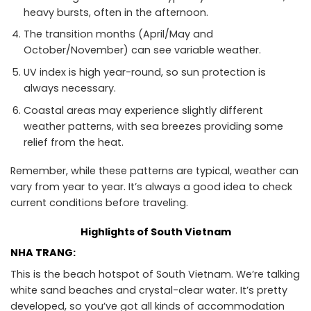
heavy bursts, often in the afternoon.
The transition months (April/May and
October/November) can see variable weather.
UV index is high year-round, so sun protection is
always necessary.
Coastal areas may experience slightly different
weather patterns, with sea breezes providing some
relief from the heat.
Remember, while these patterns are typical, weather can
vary from year to year. It’s always a good idea to check
current conditions before traveling.
Highlights of South Vietnam
NHA TRANG:
This is the beach hotspot of South Vietnam. We’re talking
white sand beaches and crystal-clear water. It’s pretty
developed, so you’ve got all kinds of accommodation