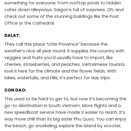
something for everyone. From rooftop pools to hidden
cafes down alleyways, Saigon’s full of surprises. Oh, and
check out some of the stunning buildings like the Post
Office or the Cathedral.
DALAT:
They call this place “Little Provence” because the
weather’s nice all year round. It supplies the country with
veggies and fruits you’d usually have to import, like
cherries, strawberries, and peaches. Vietnamese tourists
love it here for the climate and the flower fields. With
lakes, waterfalls, and hills, it’s perfect for day trips.
CON DAO:
This used to be hard to get to, but now it’s becoming the
go-to destination in South Vietnam. More flights and a
new speedboat service have made it easier to reach. It’s
way more chill than its big sister Phu Quoc. You can enjoy
the beach, go snorkeling, explore the island by scooter,