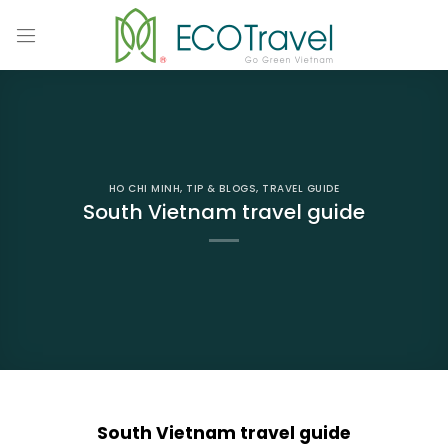
Skip
to
content
HO CHI MINH
,
TIP & BLOGS
,
TRAVEL GUIDE
South Vietnam travel guide
South Vietnam travel guide