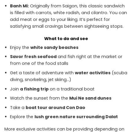
Banh Mi:
Originally from Saigon, this classic sandwich
is filled with carrots, white radish, and cilantro. You can
add meat or eggs to your liking. It’s perfect for
satisfying small cravings between sightseeing stops.
What to do and see
Enjoy the
white sandy beaches
Savor fresh seafood
and fish right at the market or
from one of the food stalls
Get a taste of adventure with
water activities
(scuba
diving, snorkeling, jet skiing…)
Join
a fishing trip
on a traditional boat
Watch the sunset from the
Mui Ne sand dunes
Take a
boat tour around Con Dao
Explore the
lush green nature surrounding Dalat
More exclusive activities can be providing depending on