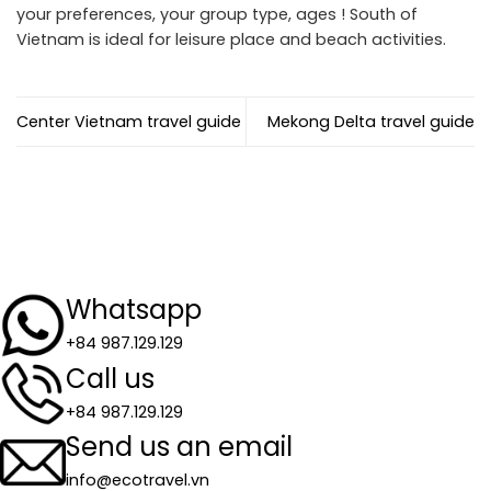
your preferences, your group type, ages ! South of
Vietnam is ideal for leisure place and beach activities.
Center Vietnam travel guide
Mekong Delta travel guide
Whatsapp
+84 987.129.129
Call us
+84 987.129.129
Send us an email
info@ecotravel.vn