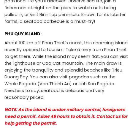
path local life you’ll discover. Observe sea life, join a
fisherman at night on the piers to watch nets being
pulled in, or visit Binh Lap peninsula. Known for its lobster
farms, a seafood barbecue is a must-try!
PHU QUY ISLAND:
About 100 km off Phan Thiet’s coast, this charming island
recently opened to tourism. Take a ferry from Phan Thiet
to get there. While the island may seem flat, you can visit
the lighthouse or Cao Cat mountain. The main draw is
enjoying the tranquility and splendid beaches like Trieu
Duong Bay. You can also visit pagodas such as the
Whale Pagoda (Van Thanh An) or Linh Son Pagoda.
Needless to say, seafood is delicious and very
reasonably priced.
NOTE: As the island is under military control, foreigners
need a permit. Allow 48 hours to obtain it. Contact us for
help getting the permit.