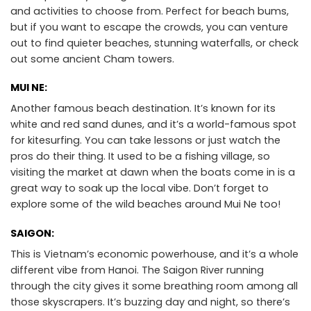
and activities to choose from. Perfect for beach bums,
but if you want to escape the crowds, you can venture
out to find quieter beaches, stunning waterfalls, or check
out some ancient Cham towers.
MUI NE:
Another famous beach destination. It’s known for its
white and red sand dunes, and it’s a world-famous spot
for kitesurfing. You can take lessons or just watch the
pros do their thing. It used to be a fishing village, so
visiting the market at dawn when the boats come in is a
great way to soak up the local vibe. Don’t forget to
explore some of the wild beaches around Mui Ne too!
SAIGON:
This is Vietnam’s economic powerhouse, and it’s a whole
different vibe from Hanoi. The Saigon River running
through the city gives it some breathing room among all
those skyscrapers. It’s buzzing day and night, so there’s