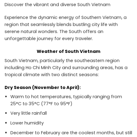
Discover the vibrant and diverse South Vietnam
Experience the dynamic energy of Southern Vietnam, a
region that seamlessly blends bustling city life with
serene natural wonders. The South offers an
unforgettable journey for every traveler.
Weather of South Vietnam
South Vietnam, particularly the southeastern region
including Ho Chi Minh City and surrounding areas, has a
tropical climate with two distinct seasons:
Dry Season (November to April):
Warm to hot temperatures, typically ranging from
25°C to 35°C (77°F to 95°F)
Very little rainfall
Lower humidity
December to February are the coolest months, but still