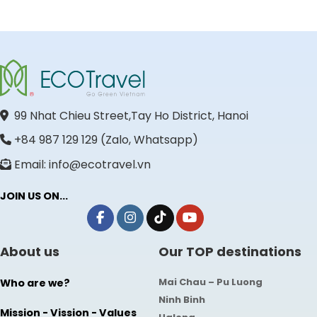
99 Nhat Chieu Street,Tay Ho District, Hanoi
+84 987 129 129 (Zalo, Whatsapp)
Email: info@ecotravel.vn
JOIN US ON...
About us
Our TOP destinations
Mai Chau – Pu Luong
Who are we?
Ninh Binh
Mission - Vission - Values