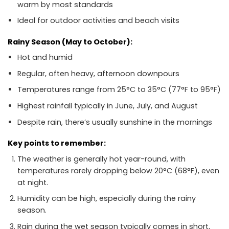
warm by most standards
Ideal for outdoor activities and beach visits
Rainy Season (May to October):
Hot and humid
Regular, often heavy, afternoon downpours
Temperatures range from 25°C to 35°C (77°F to 95°F)
Highest rainfall typically in June, July, and August
Despite rain, there’s usually sunshine in the mornings
Key points to remember:
The weather is generally hot year-round, with
temperatures rarely dropping below 20°C (68°F), even
at night.
Humidity can be high, especially during the rainy
season.
Rain during the wet season typically comes in short,