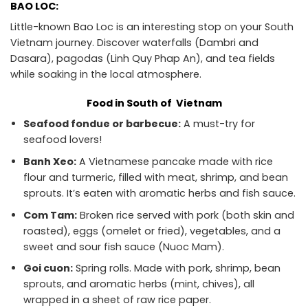
BAO LOC:
Little-known Bao Loc is an interesting stop on your South
Vietnam journey. Discover waterfalls (Dambri and
Dasara), pagodas (Linh Quy Phap An), and tea fields
while soaking in the local atmosphere.
Food in South of Vietnam
Seafood fondue or barbecue:
A must-try for
seafood lovers!
Banh Xeo:
A Vietnamese pancake made with rice
flour and turmeric, filled with meat, shrimp, and bean
sprouts. It’s eaten with aromatic herbs and fish sauce.
Com Tam:
Broken rice served with pork (both skin and
roasted), eggs (omelet or fried), vegetables, and a
sweet and sour fish sauce (Nuoc Mam).
Goi cuon:
Spring rolls. Made with pork, shrimp, bean
sprouts, and aromatic herbs (mint, chives), all
wrapped in a sheet of raw rice paper.