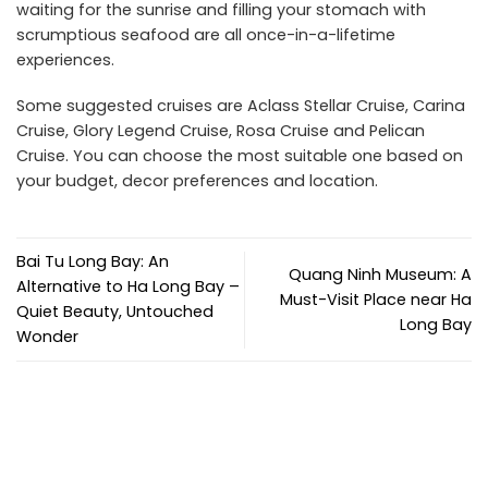
waiting for the sunrise and filling your stomach with
scrumptious seafood are all once-in-a-lifetime
experiences.
Some suggested cruises are Aclass Stellar Cruise, Carina
Cruise, Glory Legend Cruise, Rosa Cruise and Pelican
Cruise. You can choose the most suitable one based on
your budget, decor preferences and location.
Bai Tu Long Bay: An
Quang Ninh Museum: A
Alternative to Ha Long Bay –
Must-Visit Place near Ha
Quiet Beauty, Untouched
Long Bay
Wonder