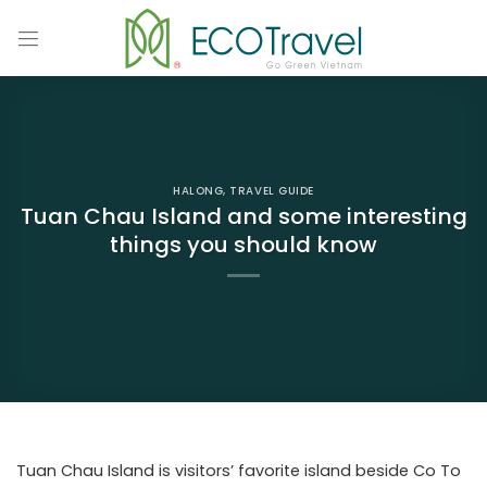
Skip
to
content
HALONG
,
TRAVEL GUIDE
Tuan Chau Island and some interesting
things you should know
Tuan Chau Island is visitors’ favorite island beside Co To