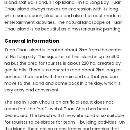
Island, Cat Ba Island, TiTop Island… in Ha Long Bay. Tuan
Chau Island always makes an impression with its long
white sand beach, blue sea and also the most modern
entertainment activities. The natural landscape of Tuan
Chau Island is as beautiful as a mysterious ink painting.
General Information
Tuan Chau Island is located about 2km from the center
of Ha Long city. The squatter of this island is up to 400
ha but the area for tourists is about ​​220 ha, created by
gentle hills. There is a concrete road about 2km long to
connect the island with the mainland so that you can
move to the island and come back in one day, which is
very easy and convenient.
The sea in Tuan Chau is an artificial sea. It does not
mean that the “hot” level of Tuan Chau has been
decreased. The beach with fine white sand is so suitable
for tourists to celebrate for team – building activities. On
this island, there are so many traces and remains that