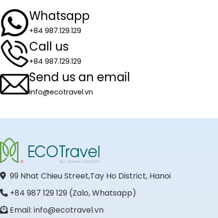
Whatsapp
+84 987.129.129
Call us
+84 987.129.129
Send us an email
info@ecotravel.vn
99 Nhat Chieu Street,Tay Ho District, Hanoi
+84 987 129 129 (Zalo, Whatsapp)
Email: info@ecotravel.vn