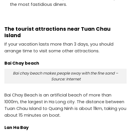
the most fastidious diners.
The tourist attractions near Tuan Chau
Island
If your vacation lasts more than 3 days, you should
arrange time to visit some other attractions.
Bai Chay beach
Bai chay beach makes people sway with the fine sand –
Source: Internet
Bai Chay Beach is an artificial beach of more than
1000m, the largest in Ha Long city. The distance between
Tuan Chau Island to Quang Ninh is about 11km, taking you
about 15 minutes on boat.
Lan Ha Bay