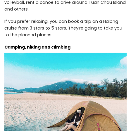
volleyball, rent a canoe to drive around Tuan Chau Island
and others.
If you prefer relaxing, you can book a trip on a Halong
cruise from 3 stars to 5 stars. They‘re going to take you
to the planned places.
Camping, hiking and climbing