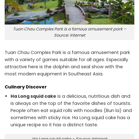
Tuan Chau Complex Park is a famous amusement park –
Source: Internet
Tuan Chau Complex Park is a famous amusement park
with a variety of games suitable for all ages. Especially
attractive here is the dolphin and seal show with the
most modern equipment in Southeast Asia.
Culinary Discover
Ha Long squid cake
is a delicious, nutritious dish and
is always on the top of the favorite dishes of tourists.
People often eat squid rolls with noodles (Bun la) and
sometimes with sticky rice. Ha Long squid cake has a
unique recipe so it has a distinct taste.
Ha Long squid cake – Source: Internet