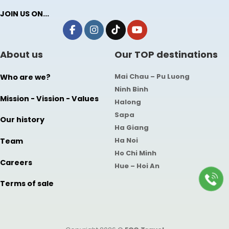
JOIN US ON...
About us
Our TOP destinations
Mai Chau – Pu Luong
Who are we?
Ninh Binh
Mission - Vission - Values
Halong
Sapa
Our history
Ha Giang
Ha Noi
Team
Ho Chi Minh
Careers
Hue – Hoi An
Terms of sale