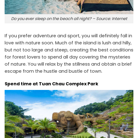
Do you ever sleep on the beach all night? – Source: Internet
If you prefer adventure and sport, you will definitely fall in
love with nature soon. Much of the island is lush and hilly,
but not too large and steep, creating the best conditions
for forest lovers to spend all day covering the mysteries
of nature. You will relax by the stillness and obtain a brief
escape from the hustle and bustle of town.
Spend time at Tuan Chau Complex Park