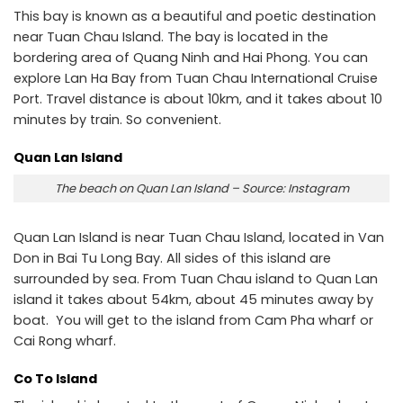
This bay is known as a beautiful and poetic destination
near Tuan Chau Island. The bay is located in the
bordering area of ​​Quang Ninh and Hai Phong. You can
explore Lan Ha Bay from Tuan Chau International Cruise
Port. Travel distance is about 10km, and it takes about 10
minutes by train. So convenient.
Quan Lan Island
The beach on Quan Lan Island – Source: Instagram
Quan Lan Island is near Tuan Chau Island, located in Van
Don in Bai Tu Long Bay. All sides of this island are
surrounded by sea. From Tuan Chau island to Quan Lan
island it takes about 54km, about 45 minutes away by
boat. You will get to the island from Cam Pha wharf or
Cai Rong wharf.
Co To Island