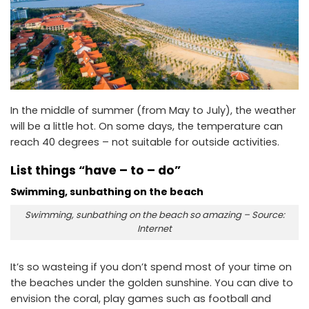
In the middle of summer (from May to July), the weather
will be a little hot. On some days, the temperature can
reach 40 degrees – not suitable for outside activities.
List things “have – to – do”
Swimming, sunbathing on the beach
Swimming, sunbathing on the beach so amazing – Source:
Internet
It’s so wasteing if you don’t spend most of your time on
the beaches under the golden sunshine. You can dive to
envision the coral, play games such as football and