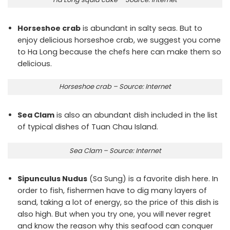
Horseshoe crab
is abundant in salty seas. But to
enjoy delicious horseshoe crab, we suggest you come
to Ha Long because the chefs here can make them so
delicious.
Horseshoe crab – Source: Internet
Sea Clam
is also an abundant dish included in the list
of typical dishes of Tuan Chau Island.
Sea Clam – Source: Internet
Sipunculus Nudus
(Sa Sung) is a favorite dish here. In
order to fish, fishermen have to dig many layers of
sand, taking a lot of energy, so the price of this dish is
also high. But when you try one, you will never regret
and know the reason why this seafood can conquer