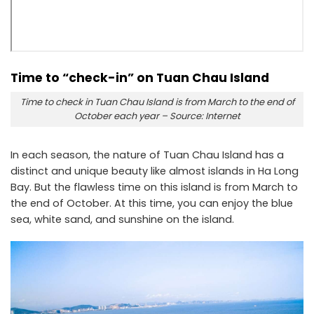
Time to “check-in” on Tuan Chau Island
Time to check in Tuan Chau Island is from March to the end of
October each year – Source: Internet
In each season, the nature of Tuan Chau Island has a
distinct and unique beauty like almost islands in Ha Long
Bay. But the flawless time on this island is from March to
the end of October. At this time, you can enjoy the blue
sea, white sand, and sunshine on the island.