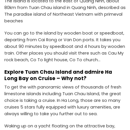
The island is located to the east of Quang Ninh, about
80km from Tuan Chau island in Quang Ninh, described as
The paradise island of Northeast Vietnam with primeval
beaches
You can go to the island by wooden boat or speedboat,
departing from Cai Rong or Van Don ports. It takes you
about 90 minutes by speedboat and 4 hours by wooden
train. Other places you should visit there such as Cau My
rock beach, Co To light house, Co To church…
Explore Tuan Chau Island and admire Ha
Long Bay on Cruise – Why not?
To get the with panoramic views of thousands of fresh
limestone islands including Tuan Chau Island, the great
choice is taking a cruise. In Ha Long, those are so many
cruises 5 stars fully equipped with luxury amenities, are
always willing to take you further out to sea.
Waking up on a yacht floating on the attractive bay,