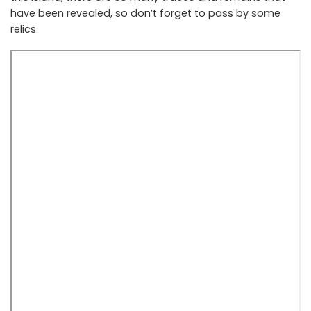
have been revealed, so don’t forget to pass by some
relics.